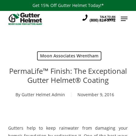
Skip
Get 15% Off Gutter Helmet Today!*
to
Menu
TALK TO AN
main
(800) 824-3772
EXPERT
content
Moon Associates Wrentham
PermaLife™ Finish: The Exceptional
Gutter Helmet® Coating
By
Gutter Helmet Admin
November 9, 2016
Gutters help to keep rainwater from damaging your
home’s foundation by redirecting it. One of the best ways