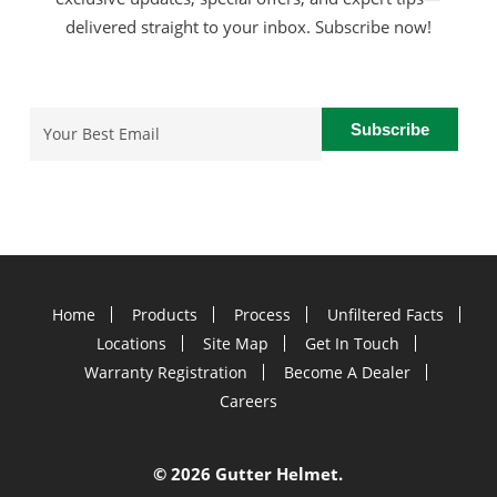
delivered straight to your inbox. Subscribe now!
Email
(Required)
Home
Products
Process
Unfiltered Facts
Locations
Site Map
Get In Touch
Warranty Registration
Become A Dealer
Careers
©
2026 Gutter Helmet.