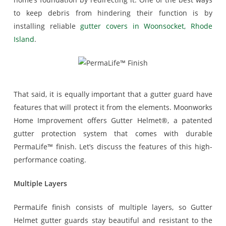
to keep debris from hindering their function is by
installing reliable
gutter covers in Woonsocket, Rhode
Island
.
That said, it is equally important that a gutter guard have
features that will protect it from the elements. Moonworks
Home Improvement offers Gutter Helmet®, a patented
gutter protection system that comes with durable
PermaLife™ finish. Let’s discuss the features of this high-
performance coating.
Multiple Layers
PermaLife finish consists of multiple layers, so Gutter
Helmet gutter guards stay beautiful and resistant to the