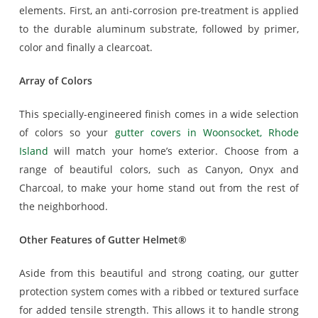
elements. First, an anti-corrosion pre-treatment is applied
to the durable aluminum substrate, followed by primer,
color and finally a clearcoat.
Array of Colors
This specially-engineered finish comes in a wide selection
of colors so your
gutter covers in Woonsocket, Rhode
Island
will match your home’s exterior. Choose from a
range of beautiful colors, such as Canyon, Onyx and
Charcoal, to make your home stand out from the rest of
the neighborhood.
Other Features of Gutter Helmet®
Aside from this beautiful and strong coating, our gutter
protection system comes with a ribbed or textured surface
for added tensile strength. This allows it to handle strong