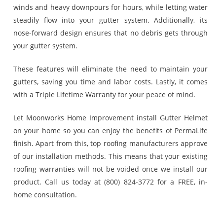
winds and heavy downpours for hours, while letting water
steadily flow into your gutter system. Additionally, its
nose-forward design ensures that no debris gets through
your gutter system.
These features will eliminate the need to maintain your
gutters, saving you time and labor costs. Lastly, it comes
with a Triple Lifetime Warranty for your peace of mind.
Let Moonworks Home Improvement install Gutter Helmet
on your home so you can enjoy the benefits of PermaLife
finish. Apart from this, top roofing manufacturers approve
of our installation methods. This means that your existing
roofing warranties will not be voided once we install our
product. Call us today at (800) 824-3772 for a FREE, in-
home consultation.