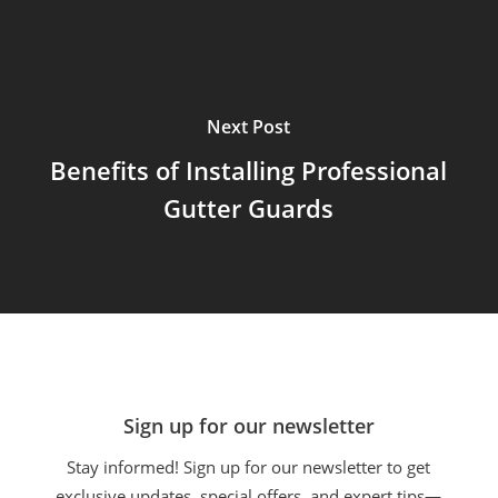
Next Post
Benefits of Installing Professional
Gutter Guards
Sign up for our newsletter
Stay informed! Sign up for our newsletter to get
exclusive updates, special offers, and expert tips—