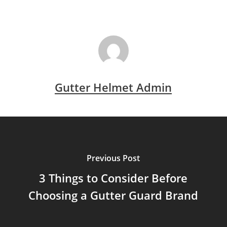
Gutter Helmet Admin
Previous Post
3 Things to Consider Before
Choosing a Gutter Guard Brand