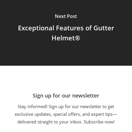
Next Post
Exceptional Features of Gutter
Helmet®
Sign up for our newsletter
Stay informed! Sign up for our newsletter to get
exclusive updates, special offers, and expert tips—
delivered straight to your inbox. Subscribe now!