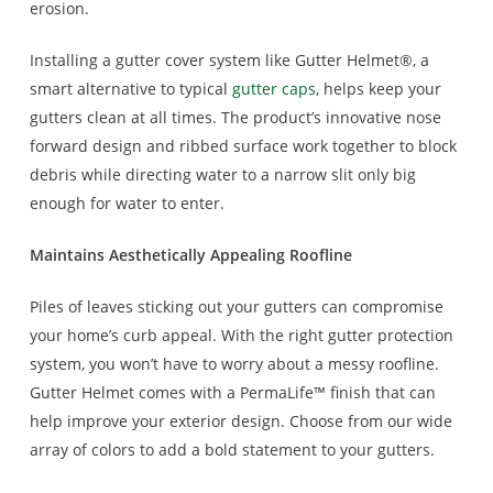
erosion.
Installing a gutter cover system like Gutter Helmet®, a
smart alternative to typical
gutter caps
, helps keep your
gutters clean at all times. The product’s innovative nose
forward design and ribbed surface work together to block
debris while directing water to a narrow slit only big
enough for water to enter.
Maintains Aesthetically Appealing Roofline
Piles of leaves sticking out your gutters can compromise
your home’s curb appeal. With the right gutter protection
system, you won’t have to worry about a messy roofline.
Gutter Helmet comes with a PermaLife™ finish that can
help improve your exterior design. Choose from our wide
array of colors to add a bold statement to your gutters.