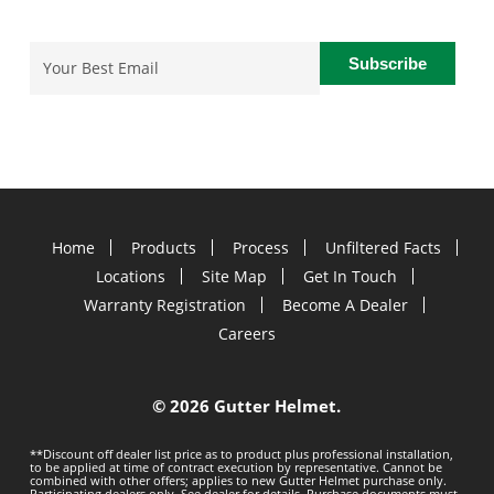
Email
(Required)
Home
Products
Process
Unfiltered Facts
Locations
Site Map
Get In Touch
Warranty Registration
Become A Dealer
Careers
©
2026 Gutter Helmet.
**Discount off dealer list price as to product plus professional installation,
to be applied at time of contract execution by representative. Cannot be
combined with other offers; applies to new Gutter Helmet purchase only.
Participating dealers only. See dealer for details. Purchase documents must