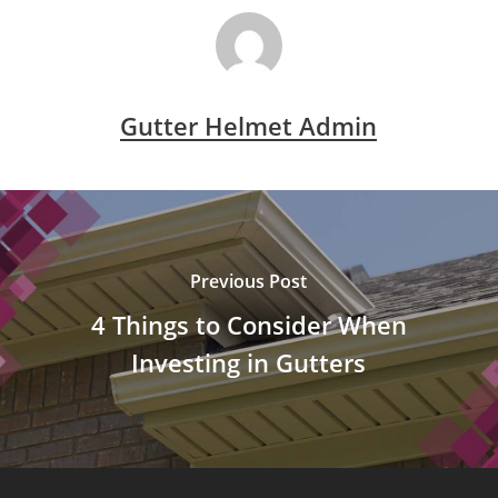
Gutter Helmet Admin
Previous Post
4 Things to Consider When
Investing in Gutters