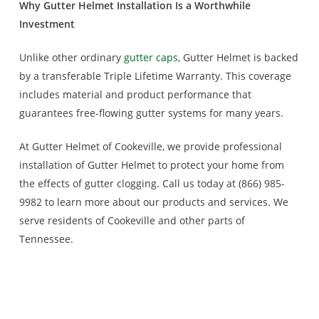
Why Gutter Helmet Installation Is a Worthwhile
Investment
Unlike other ordinary
gutter caps
, Gutter Helmet is backed
by a transferable Triple Lifetime Warranty. This coverage
includes material and product performance that
guarantees free-flowing gutter systems for many years.
At Gutter Helmet of Cookeville, we provide professional
installation of Gutter Helmet to protect your home from
the effects of gutter clogging. Call us today at (866) 985-
9982 to learn more about our products and services. We
serve residents of Cookeville and other parts of
Tennessee.