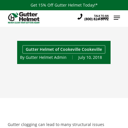
Skip
Get 15% Off Gutter Helmet Today!*
to
Menu
TALK TO AN
main
(800) 824-3772
EXPERT
content
Gutter Helmet of Cookeville Cookeville
By
Gutter Helmet Admin
July 10, 2018
Gutter clogging can lead to many structural issues