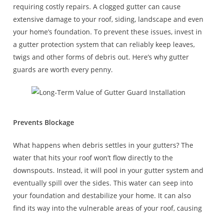
requiring costly repairs. A clogged gutter can cause
extensive damage to your roof, siding, landscape and even
your home’s foundation. To prevent these issues, invest in
a gutter protection system that can reliably keep leaves,
twigs and other forms of debris out. Here’s why gutter
guards are worth every penny.
Prevents Blockage
What happens when debris settles in your gutters? The
water that hits your roof won’t flow directly to the
downspouts. Instead, it will pool in your gutter system and
eventually spill over the sides. This water can seep into
your foundation and destabilize your home. It can also
find its way into the vulnerable areas of your roof, causing