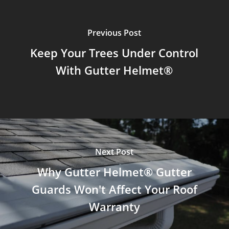
Previous Post
Keep Your Trees Under Control
With Gutter Helmet®
Next Post
Why Gutter Helmet® Gutter
Guards Won't Affect Your Roof
Warranty