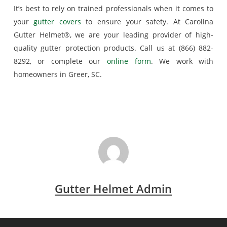
It’s best to rely on trained professionals when it comes to
your
gutter covers
to ensure your safety. At Carolina
Gutter Helmet®, we are your leading provider of high-
quality gutter protection products. Call us at (866) 882-
8292, or complete our
online form
. We work with
homeowners in Greer, SC.
Gutter Helmet Admin