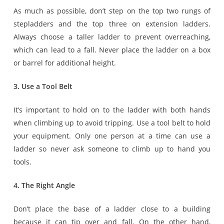
As much as possible, don’t step on the top two rungs of
stepladders and the top three on extension ladders.
Always choose a taller ladder to prevent overreaching,
which can lead to a fall. Never place the ladder on a box
or barrel for additional height.
3. Use a Tool Belt
It’s important to hold on to the ladder with both hands
when climbing up to avoid tripping. Use a tool belt to hold
your equipment. Only one person at a time can use a
ladder so never ask someone to climb up to hand you
tools.
4. The Right Angle
Don’t place the base of a ladder close to a building
because it can tip over and fall. On the other hand,