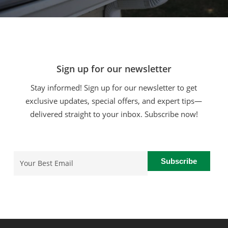
Sign up for our newsletter
Stay informed! Sign up for our newsletter to get
exclusive updates, special offers, and expert tips—
delivered straight to your inbox. Subscribe now!
Email
(Required)