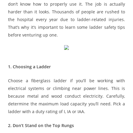
don’t know how to properly use it. The job is actually
harder than it looks. Thousands of people are rushed to
the hospital every year due to ladder-related injuries.
That’s why it’s important to learn some ladder safety tips
before venturing up one.
1. Choosing a Ladder
Choose a fiberglass ladder if you’ll be working with
electrical systems or climbing near power lines. This is
because metal and wood conduct electricity. Carefully,
determine the maximum load capacity you’ll need. Pick a
ladder with a duty rating of I, IA or IAA.
2. Don’t Stand on the Top Rungs