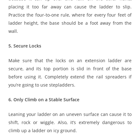
placing it too far away can cause the ladder to slip.
Practice the four-to-one rule, where for every four feet of
ladder height, the base should be a foot away from the
wall.
5. Secure Locks
Make sure that the locks on an extension ladder are
secure, and its top portion is slid in front of the base
before using it. Completely extend the rail spreaders if
you’re going to use stepladders.
6. Only Climb on a Stable Surface
Leaning your ladder on an uneven surface can cause it to
shift, rock or wiggle. Also, it’s extremely dangerous to
climb up a ladder on icy ground.