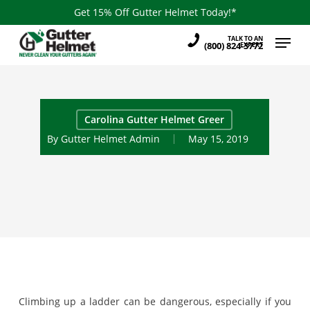
Skip
Get 15% Off Gutter Helmet Today!*
to
Menu
TALK TO AN
main
(800) 824-3772
EXPERT
content
Carolina Gutter Helmet Greer
By
Gutter Helmet Admin
May 15, 2019
Climbing up a ladder can be dangerous, especially if you