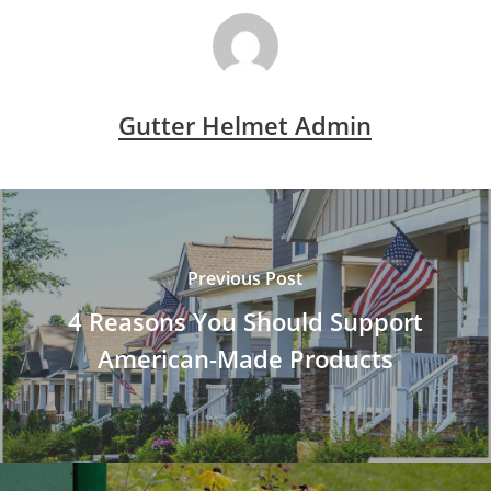
Gutter Helmet Admin
Previous Post
4 Reasons You Should Support
American-Made Products