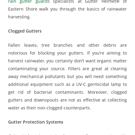
rain gutter guards
specialists at Gutter Helmet® of
Eastern Shore walk you through the basics of rainwater
harvesting.
Clogged Gutters
Fallen leaves, tree branches and other debris are
notorious for blocking your gutters. If you’re aiming to
harvest rainwater, you certainly don’t want organic matter
contaminating your source. Filters are great at clearing
away mechanical pollutants but you will need something
additional equipment such as a UV-C germicidal lamp to
get rid of bacterial contaminants. Moreover, clogged
gutters and downspouts are not as effective at collecting
water as their non-clogged counterparts.
Gutter Protection Systems