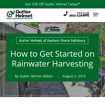
Skip
Get 15% Off Gutter Helmet Today!*
to
Menu
TALK TO AN
main
(800) 824-3772
EXPERT
content
Gutter Helmet of Eastern Shore Salisbury
How to Get Started on
Rainwater Harvesting
By
Gutter Helmet Admin
August 5, 2019