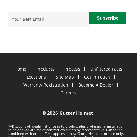
Email
(Required)
Home
Products
Process
Unfiltered Facts
Locations
Site Map
Get In Touch
Warranty Registration
Become A Dealer
Careers
©
2026 Gutter Helmet.
**Discount off dealer list price as to product plus professional installation,
to be applied at time of contract execution by representative. Cannot be
combined with other offers; applies to new Gutter Helmet purchase only.