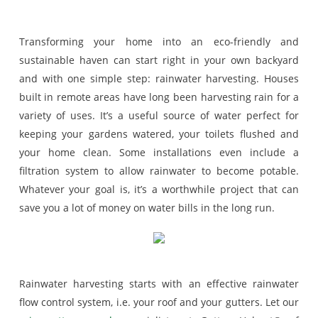
Transforming your home into an eco-friendly and
sustainable haven can start right in your own backyard
and with one simple step: rainwater harvesting. Houses
built in remote areas have long been harvesting rain for a
variety of uses. It’s a useful source of water perfect for
keeping your gardens watered, your toilets flushed and
your home clean. Some installations even include a
filtration system to allow rainwater to become potable.
Whatever your goal is, it’s a worthwhile project that can
save you a lot of money on water bills in the long run.
Rainwater harvesting starts with an effective rainwater
flow control system, i.e. your roof and your gutters. Let our