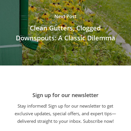
Next Post
Clean Gutters, Clogged
Downspouts: A Classic Dilemma
Sign up for our newsletter
Stay informed! Sign up for our newsletter to get
exclusive updates, special offers, and expert tips—
delivered straight to your inbox. Subscribe now!