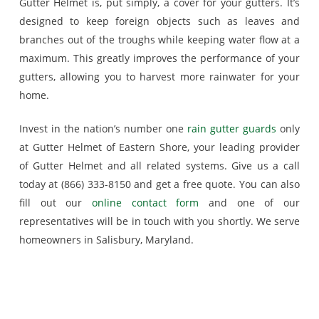
Gutter Helmet is, put simply, a cover for your gutters. It’s
designed to keep foreign objects such as leaves and
branches out of the troughs while keeping water flow at a
maximum. This greatly improves the performance of your
gutters, allowing you to harvest more rainwater for your
home.
Invest in the nation’s number one
rain gutter guards
only
at Gutter Helmet of Eastern Shore, your leading provider
of Gutter Helmet and all related systems. Give us a call
today at (866) 333-8150 and get a free quote. You can also
fill out our
online contact form
and one of our
representatives will be in touch with you shortly. We serve
homeowners in Salisbury, Maryland.