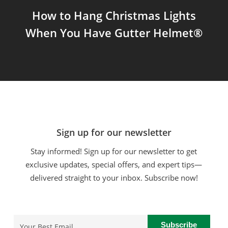
How to Hang Christmas Lights
When You Have Gutter Helmet®
Sign up for our newsletter
Stay informed! Sign up for our newsletter to get
exclusive updates, special offers, and expert tips—
delivered straight to your inbox. Subscribe now!
Email
(Required)