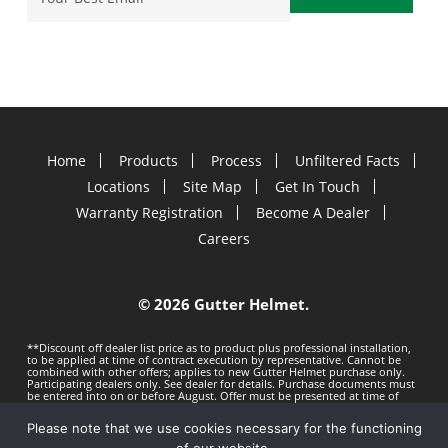
Home
Products
Process
Unfiltered Facts
Locations
Site Map
Get In Touch
Warranty Registration
Become A Dealer
Careers
©
2026 Gutter Helmet.
**Discount off dealer list price as to product plus professional installation,
to be applied at time of contract execution by representative. Cannot be
combined with other offers; applies to new Gutter Helmet purchase only.
Participating dealers only. See dealer for details. Purchase documents must
be entered into on or before
August. Offer must be presented at time of
estimate. Offer subject to change without notice. Minimum 100 LF purchase.
Gutter Helmet is not responsible for any typos. Void where prohibited by
Please note that we use cookies necessary for the functioning
law.
Privacy Policy
Terms of Use