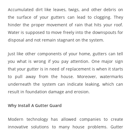
Accumulated dirt like leaves, twigs, and other debris on
the surface of your gutters can lead to clogging. They
hinder the proper movement of rain that hits your roof.
Water is supposed to move freely into the downspouts for
disposal and not remain stagnant on the system.
Just like other components of your home, gutters can tell
you what is wrong if you pay attention. One major sign
that your gutter is in need of replacement is when it starts
to pull away from the house. Moreover, watermarks
underneath the system can indicate leaking, which can
result in foundation damage and erosion.
Why Install A Gutter Guard
Modern technology has allowed companies to create
innovative solutions to many house problems. Gutter