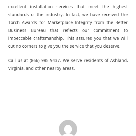
excellent installation services that meet the highest
standards of the industry. In fact, we have received the
Torch Awards for Marketplace Integrity from the Better
Business Bureau that reflects our commitment to
impeccable craftsmanship. This assures you that we will
cut no corners to give you the service that you deserve.
Call us at (866) 985-9437. We serve residents of Ashland,
Virginia, and other nearby areas.