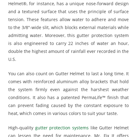
Helmet®, for instance, has a unique nose-forward design
and a textured surface that uses the principle of surface
tension. These features allow water to adhere and move
to the 3/8″-wide slit, which blocks external materials while
admitting water. Moreover, this gutter protection system
is also engineered to carry 22 inches of water an hour,
double the highest amount of rainfall ever recorded in the
U.S.
You can also count on Gutter Helmet to last a long time. It
comes with reinforced aluminum alloy brackets that hold
the system firmly even against the harshest weather
conditions. It also has a patented PermaLife™ finish that
can prevent fading caused by the constant exposure to
heat, which comes in various colors to suit your taste.
High-quality
gutter protection systems
like Gutter Helmet
can lessen the need for maintenance. Mr. Fix It offers