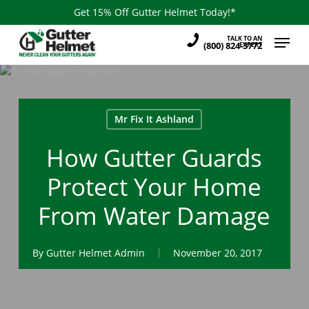
Skip
Get 15% Off Gutter Helmet Today!*
to
Menu
TALK TO AN
main
(800) 824-3772
EXPERT
content
Mr Fix It Ashland
How Gutter Guards
Protect Your Home
From Water Damage
By
Gutter Helmet Admin
November 20, 2017