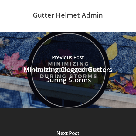
Gutter Helmet Admin
Previous Post
Minimizing Clogged Gutters
During Storms
Next Post