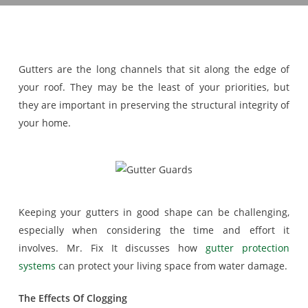
Gutters are the long channels that sit along the edge of
your roof. They may be the least of your priorities, but
they are important in preserving the structural integrity of
your home.
Keeping your gutters in good shape can be challenging,
especially when considering the time and effort it
involves. Mr. Fix It discusses how
gutter protection
systems
can protect your living space from water damage.
The Effects Of Clogging