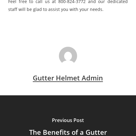
Feel free to call us at 800-824-3772 and our dedicated
staff will be glad to assist you with your needs.
Gutter Helmet Admin
Previous Post
The Benefits of a Gutter