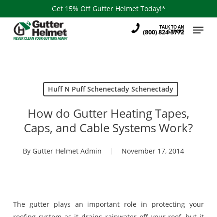
Skip
Get 15% Off Gutter Helmet Today!*
to
Menu
TALK TO AN
main
(800) 824-3772
EXPERT
content
Huff N Puff Schenectady Schenectady
How do Gutter Heating Tapes,
Caps, and Cable Systems Work?
By
Gutter Helmet Admin
November 17, 2014
The gutter plays an important role in protecting your
roofing system as it drains rainwater off your roof, but it