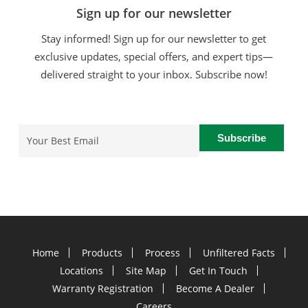
Sign up for our newsletter
Stay informed! Sign up for our newsletter to get
exclusive updates, special offers, and expert tips—
delivered straight to your inbox. Subscribe now!
Email
(Required)
Home
Products
Process
Unfiltered Facts
Locations
Site Map
Get In Touch
Warranty Registration
Become A Dealer
Careers