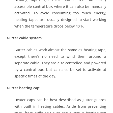
accessible control box, where it can also be manually
activated. To avoid consuming too much energy,
heating tapes are usually designed to start working
when the temperature drops below 40°F.
Gutter cable system:
Gutter cables work almost the same as heating tape,
except there’s no need to wind them around a
separate cable. They are also controlled and powered
by a control box, but can also be set to activate at
specific times of the day.
Gutter heating cap:
Heater caps can be best described as gutter guards
with built in heating cables. Aside from preventing
snow from building up on the gutter, a heating cap