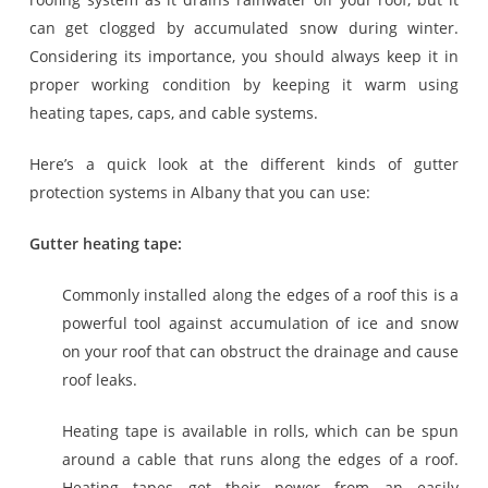
can get clogged by accumulated snow during winter.
Considering its importance, you should always keep it in
proper working condition by keeping it warm using
heating tapes, caps, and cable systems.
Here’s a quick look at the different kinds of gutter
protection systems in Albany that you can use:
Gutter heating tape:
Commonly installed along the edges of a roof this is a
powerful tool against accumulation of ice and snow
on your roof that can obstruct the drainage and cause
roof leaks.
Heating tape is available in rolls, which can be spun
around a cable that runs along the edges of a roof.
Heating tapes get their power from an easily