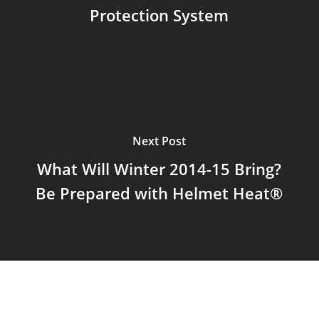
Protection System
Next Post
What Will Winter 2014-15 Bring?
Be Prepared with Helmet Heat®