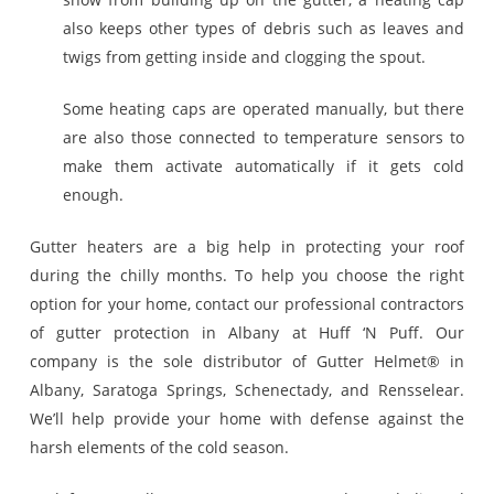
also keeps other types of debris such as leaves and
twigs from getting inside and clogging the spout.
Some heating caps are operated manually, but there
are also those connected to temperature sensors to
make them activate automatically if it gets cold
enough.
Gutter heaters are a big help in protecting your roof
during the chilly months. To help you choose the right
option for your home, contact our professional contractors
of gutter protection in Albany at Huff ‘N Puff. Our
company is the sole distributor of Gutter Helmet® in
Albany, Saratoga Springs, Schenectady, and Rensselear.
We’ll help provide your home with defense against the
harsh elements of the cold season.