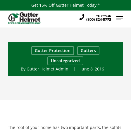
Skip
Get 15% Off Gutter Helmet Today!*
to
Menu
TALK TO AN
main
(800) 824-3772
EXPERT
content
Gutter Protection
Gutters
Uncategorized
By
Gutter Helmet Admin
June 8, 2016
The roof of your home has two important parts, the soffits