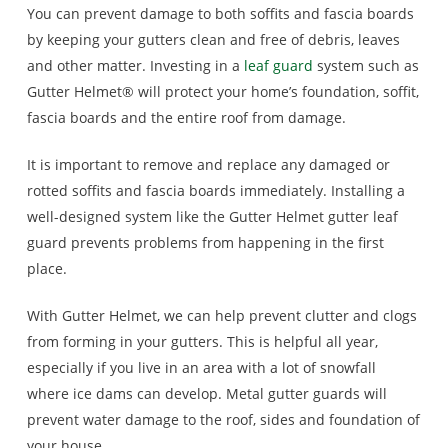
You can prevent damage to both soffits and fascia boards
by keeping your gutters clean and free of debris, leaves
and other matter. Investing in a
leaf guard
system such as
Gutter Helmet® will protect your home’s foundation, soffit,
fascia boards and the entire roof from damage.
It is important to remove and replace any damaged or
rotted soffits and fascia boards immediately. Installing a
well-designed system like the Gutter Helmet gutter leaf
guard
prevents problems from happening in the first
place.
With Gutter Helmet, we can help prevent clutter and clogs
from forming in your gutters. This is helpful all year,
especially if you live in an area with a lot of snowfall
where ice dams can develop. Metal gutter guards will
prevent water damage to the roof, sides and foundation of
your house.