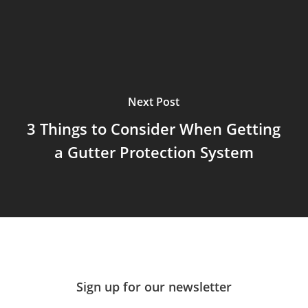
Next Post
3 Things to Consider When Getting
a Gutter Protection System
Sign up for our newsletter