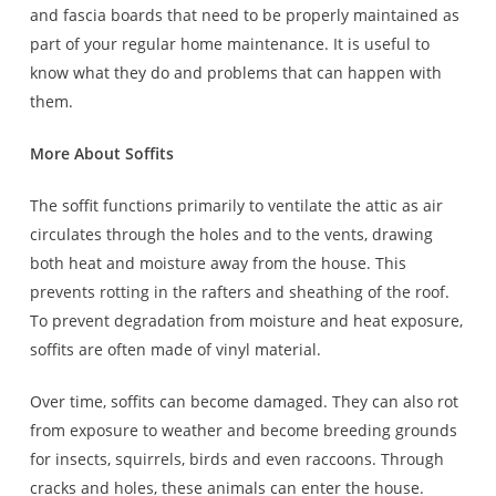
and fascia boards that need to be properly maintained as
part of your regular home maintenance. It is useful to
know what they do and problems that can happen with
them.
More About Soffits
The soffit functions primarily to ventilate the attic as air
circulates through the holes and to the vents, drawing
both heat and moisture away from the house. This
prevents rotting in the rafters and sheathing of the roof.
To prevent degradation from moisture and heat exposure,
soffits are often made of vinyl material.
Over time, soffits can become damaged. They can also rot
from exposure to weather and become breeding grounds
for insects, squirrels, birds and even raccoons. Through
cracks and holes, these animals can enter the house.