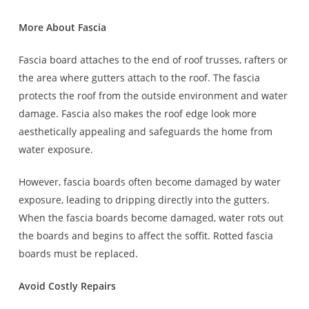
More About Fascia
Fascia board attaches to the end of roof trusses, rafters or
the area where gutters attach to the roof. The fascia
protects the roof from the outside environment and water
damage. Fascia also makes the roof edge look more
aesthetically appealing and safeguards the home from
water exposure.
However, fascia boards often become damaged by water
exposure, leading to dripping directly into the gutters.
When the fascia boards become damaged, water rots out
the boards and begins to affect the soffit. Rotted fascia
boards must be replaced.
Avoid Costly Repairs