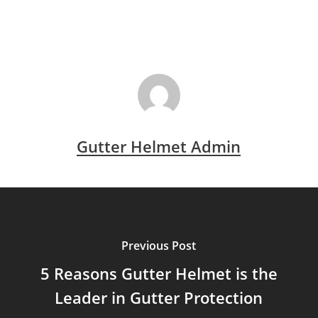
Gutter Helmet Admin
Previous Post
5 Reasons Gutter Helmet is the
Leader in Gutter Protection