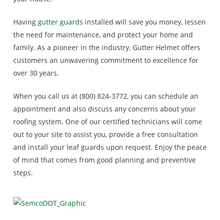
Having
gutter guards
installed will save you money, lessen
the need for maintenance, and protect your home and
family. As a pioneer in the industry, Gutter Helmet offers
customers an unwavering commitment to excellence for
over 30 years.
When you call us at (800) 824-3772, you can schedule an
appointment and also discuss any concerns about your
roofing system. One of our certified technicians will come
out to your site to assist you, provide a free consultation
and install your leaf guards upon request. Enjoy the peace
of mind that comes from good planning and preventive
steps.