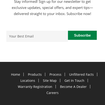
Stay informed! Sign up for our newsletter to get
exclusive updates, special offers, and expert tips—
delivered straight to your inbox. Subscribe now!
Email
(Required)
Home
Products
Process
Unfiltered Facts
Locations
Site Map
Get In Touch
Warranty Registration
Become A Dealer
Careers