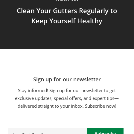
Clean Your Gutters Regularly to
Keep Yourself Healthy
Sign up for our newsletter
Stay informed! Sign up for our newsletter to get
exclusive updates, special offers, and expert tips—
delivered straight to your inbox. Subscribe now!
Email
(Required)