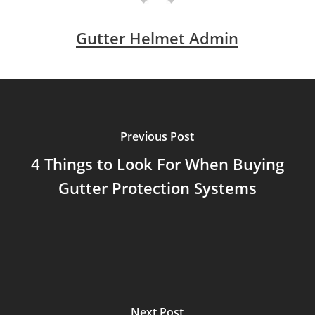
Gutter Helmet Admin
Previous Post
4 Things to Look For When Buying
Gutter Protection Systems
Next Post