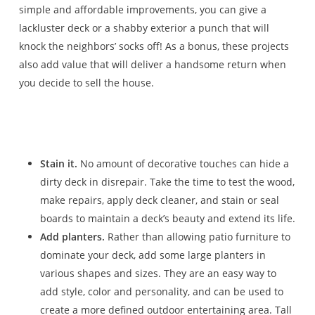
simple and affordable improvements, you can give a
lackluster deck or a shabby exterior a punch that will
knock the neighbors’ socks off! As a bonus, these projects
also add value that will deliver a handsome return when
you decide to sell the house.
Stain it.
No amount of decorative touches can hide a
dirty deck in disrepair. Take the time to test the wood,
make repairs, apply deck cleaner, and stain or seal
boards to maintain a deck’s beauty and extend its life.
Add planters.
Rather than allowing patio furniture to
dominate your deck, add some large planters in
various shapes and sizes. They are an easy way to
add style, color and personality, and can be used to
create a more defined outdoor entertaining area. Tall