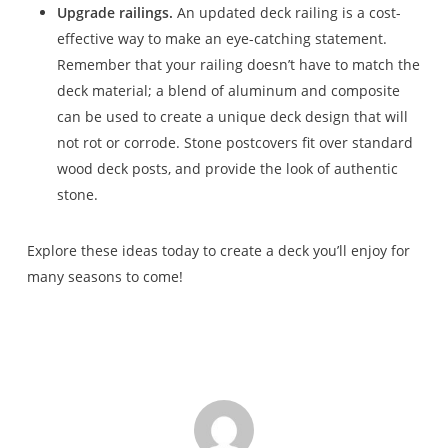
Upgrade railings.
An updated deck railing is a cost-
effective way to make an eye-catching statement.
Remember that your railing doesn’t have to match the
deck material; a blend of aluminum and composite
can be used to create a unique deck design that will
not rot or corrode. Stone postcovers fit over standard
wood deck posts, and provide the look of authentic
stone.
Explore these ideas today to create a deck you’ll enjoy for
many seasons to come!