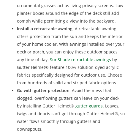
ornamental grasses act as living privacy screens. Low
planter boxes around the edge of the deck still add
oomph while permitting a view into the backyard.
Install a retractable awning.
A retractable awning
offers protection from the sun and keeps the interior
of your home cooler. With awnings installed over your
deck or porch, you can enjoy these outdoor spaces
any time of day.
SunShade retractable awnings
by
Gutter Helmet® feature 100% solution-dyed acrylic
fabrics specifically designed for outdoor use. Choose
from hundreds of solid and striped fabric options.
Go with gutter protection.
Avoid the mess that
clogged, overflowing gutters can leave on your deck
by installing Gutter Helmet®
gutter guards
. Leaves,
twigs and debris can’t get through Gutter Helmet®, so
water flows smoothly through gutters and
downspouts.