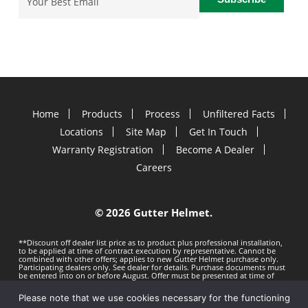
Home
Products
Process
Unfiltered Facts
Locations
Site Map
Get In Touch
Warranty Registration
Become A Dealer
Careers
©
2026 Gutter Helmet.
**Discount off dealer list price as to product plus professional installation,
to be applied at time of contract execution by representative. Cannot be
combined with other offers; applies to new Gutter Helmet purchase only.
Participating dealers only. See dealer for details. Purchase documents must
be entered into on or before
August. Offer must be presented at time of
estimate. Offer subject to change without notice. Minimum 100 LF purchase.
Gutter Helmet is not responsible for any typos. Void where prohibited by
Please note that we use cookies necessary for the functioning
law.
Privacy Policy
Terms of Use