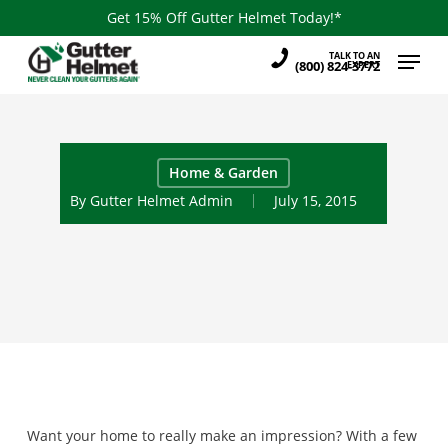
Skip
Get 15% Off Gutter Helmet Today!*
to
Menu
TALK TO AN
main
(800) 824-3772
EXPERT
content
Home & Garden
By
Gutter Helmet Admin
July 15, 2015
Want your home to really make an impression? With a few