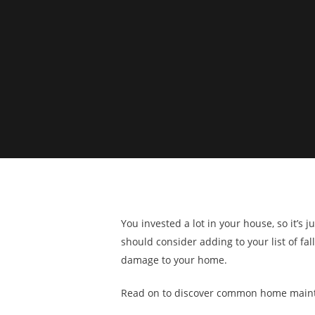
You invested a lot in your house, so it’
should consider adding to your list of fa
damage to your home.
Read on to discover common home mainte