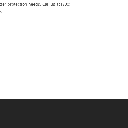
ter protection needs. Call us at (800)
ka.