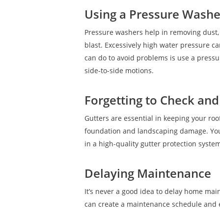
Using a Pressure Washer
Pressure washers help in removing dust, 
blast. Excessively high water pressure c
can do to avoid problems is use a pressu
side-to-side motions.
Forgetting to Check and
Gutters are essential in keeping your roo
foundation and landscaping damage. You s
in a high-quality gutter protection syst
Delaying Maintenance
It’s never a good idea to delay home main
can create a maintenance schedule and 