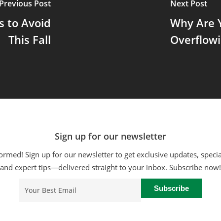
Previous Post
Next Post
 to Avoid
Why Are Y
This Fall
Overflowi
Sign up for our newsletter
ormed! Sign up for our newsletter to get exclusive updates, specia
and expert tips—delivered straight to your inbox. Subscribe now!
Email
(Required)