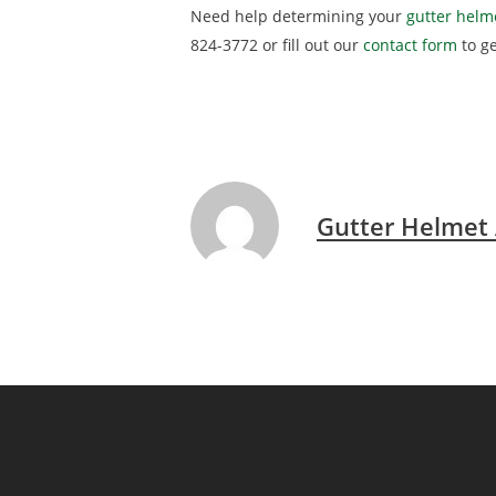
Need help determining your
gutter helme
824-3772 or fill out our
contact form
to g
Gutter Helmet