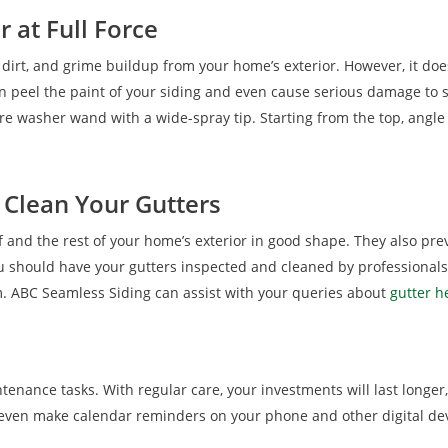
 at Full Force
dirt, and grime buildup from your home’s exterior. However, it does
an peel the paint of your siding and even cause serious damage to
re washer wand with a wide-spray tip. Starting from the top, angle
 Clean Your Gutters
f and the rest of your home’s exterior in good shape. They also pre
hould have your gutters inspected and cleaned by professionals r
em. ABC Seamless Siding can assist with your queries about
gutter h
tenance tasks. With regular care, your investments will last longer
even make calendar reminders on your phone and other digital de