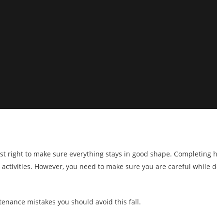
s just right to make sure everything stays in good shape. Completi
ll activities. However, you need to make sure you are careful while 
nance mistakes you should avoid this fall.