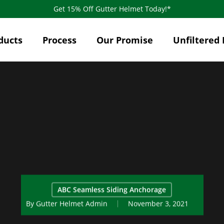
Get 15% Off Gutter Helmet Today!*
ducts
Process
Our Promise
Unfiltered 
ABC Seamless Siding Anchorage
By
Gutter Helmet Admin
November 3, 2021