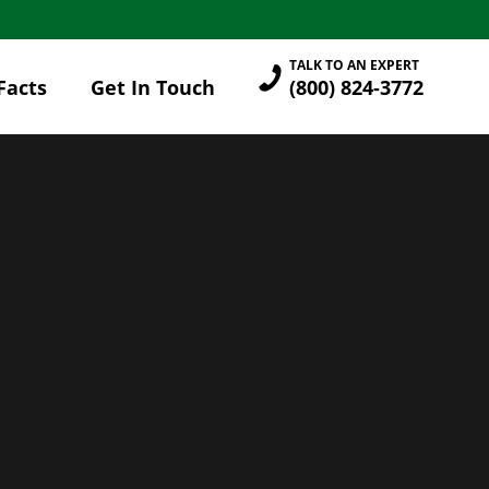
TALK TO AN EXPERT
Facts
Get In Touch
(800) 824-3772