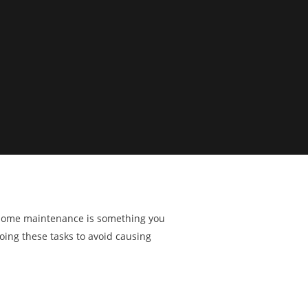
ng home maintenance is something you
doing these tasks to avoid causing