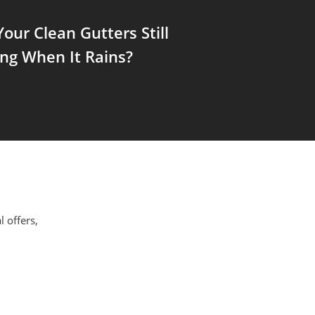
our Clean Gutters Still
ng When It Rains?
l offers,