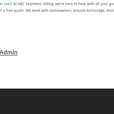
t cost
? At ABC Seamless Siding, we’re here to help with all your gut
et a free quote. We work with homeowners around Anchorage, Alas
 Admin