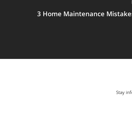
3 Home Maintenance Mistakes
Stay inf