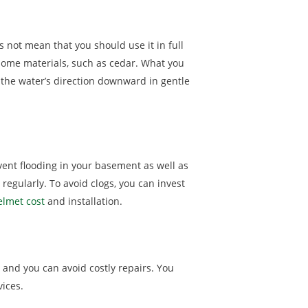
 not mean that you should use it in full
 some materials, such as cedar. What you
 the water’s direction downward in gentle
vent flooding in your basement as well as
egularly. To avoid clogs, you can invest
elmet cost
and installation.
, and you can avoid costly repairs. You
vices.