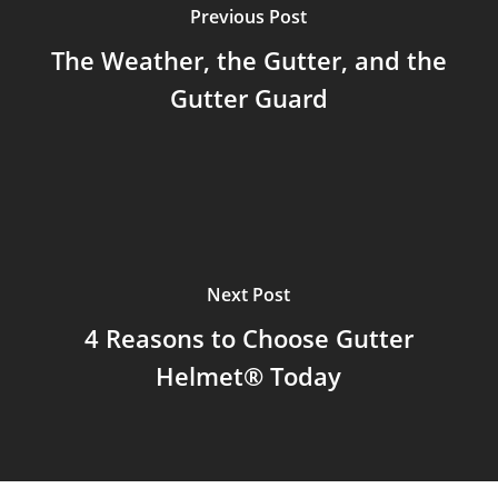
Previous Post
The Weather, the Gutter, and the
Gutter Guard
Next Post
4 Reasons to Choose Gutter
Helmet® Today