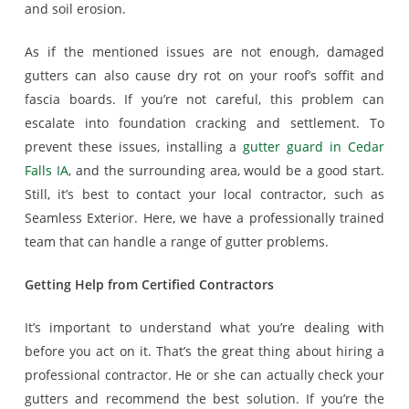
and soil erosion.
As if the mentioned issues are not enough, damaged
gutters can also cause dry rot on your roof’s soffit and
fascia boards. If you’re not careful, this problem can
escalate into foundation cracking and settlement. To
prevent these issues, installing a
gutter guard in Cedar
Falls IA
, and the surrounding area, would be a good start.
Still, it’s best to contact your local contractor, such as
Seamless Exterior. Here, we have a professionally trained
team that can handle a range of gutter problems.
Getting Help from Certified Contractors
It’s important to understand what you’re dealing with
before you act on it. That’s the great thing about hiring a
professional contractor. He or she can actually check your
gutters and recommend the best solution. If you’re the