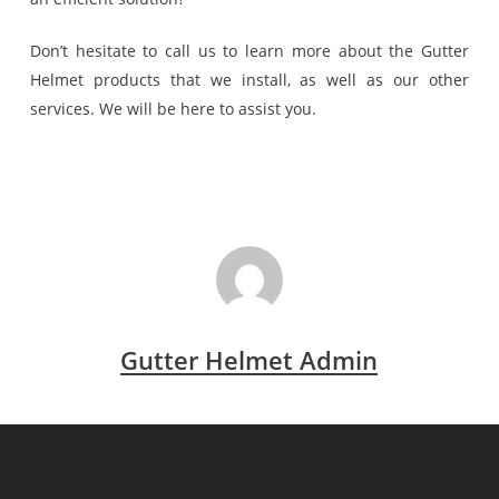
Don’t hesitate to call us to learn more about the Gutter
Helmet products that we install, as well as our other
services. We will be here to assist you.
Gutter Helmet Admin