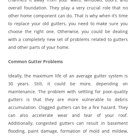
overall foundation. They play a very crucial role that no
other home component can do. That is why when it’s time
to replace your old gutters, you need to make sure you
choose the right one. Otherwise, you could be dealing
with a completely new set of problems related to gutters
and other parts of your home.
Common Gutter Problems
Ideally, the maximum life of an average gutter system is
30 years. Still, it could be more, depending on
maintenance. The problem with settling for poor-quality
gutters is that they are more vulnerable to debris
accumulation. Clogged gutters can be a fire hazard. They
can also accelerate wear and tear of your roof.
Additionally, congested gutters can result in basement
flooding, paint damage, formation of mold and mildew,