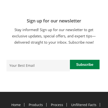
Sign up for our newsletter
Stay informed! Sign up for our newsletter to get
exclusive updates, special offers, and expert tips—
delivered straight to your inbox. Subscribe now!
Email
(Required)
Home
Products
Process
Unfiltered Facts