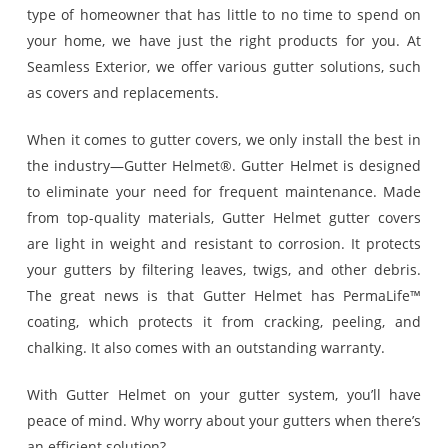
type of homeowner that has little to no time to spend on
your home, we have just the right products for you. At
Seamless Exterior, we offer various gutter solutions, such
as covers and replacements.
When it comes to gutter covers, we only install the best in
the industry—Gutter Helmet®. Gutter Helmet is designed
to eliminate your need for frequent maintenance. Made
from top-quality materials, Gutter Helmet gutter covers
are light in weight and resistant to corrosion. It protects
your gutters by filtering leaves, twigs, and other debris.
The great news is that Gutter Helmet has PermaLife™
coating, which protects it from cracking, peeling, and
chalking. It also comes with an outstanding warranty.
With Gutter Helmet on your gutter system, you’ll have
peace of mind. Why worry about your gutters when there’s
an efficient solution?