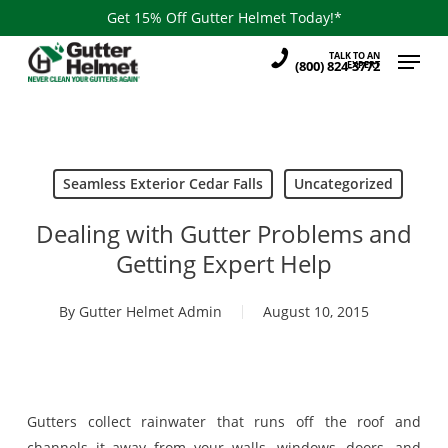
Skip
Get 15% Off Gutter Helmet Today!*
to
Menu
TALK TO AN
main
(800) 824-3772
EXPERT
content
Seamless Exterior Cedar Falls
Uncategorized
Dealing with Gutter Problems and
Getting Expert Help
By
Gutter Helmet Admin
August 10, 2015
Gutters collect rainwater that runs off the roof and
channels it away from your walls, windows, doors, and