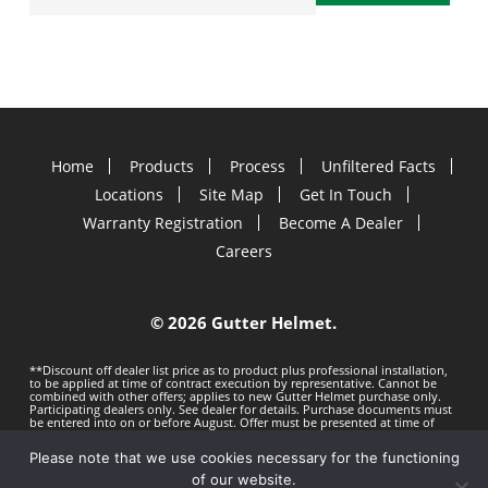
Home
Products
Process
Unfiltered Facts
Locations
Site Map
Get In Touch
Warranty Registration
Become A Dealer
Careers
©
2026 Gutter Helmet.
**Discount off dealer list price as to product plus professional installation,
to be applied at time of contract execution by representative. Cannot be
combined with other offers; applies to new Gutter Helmet purchase only.
Participating dealers only. See dealer for details. Purchase documents must
be entered into on or before
August. Offer must be presented at time of
estimate. Offer subject to change without notice. Minimum 100 LF purchase.
Gutter Helmet is not responsible for any typos. Void where prohibited by
Please note that we use cookies necessary for the functioning
law.
Privacy Policy
Terms of Use
of our website.