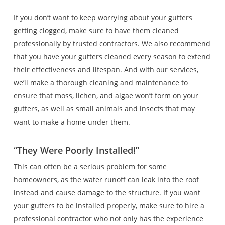
If you don’t want to keep worrying about your gutters
getting clogged, make sure to have them cleaned
professionally by trusted contractors. We also recommend
that you have your gutters cleaned every season to extend
their effectiveness and lifespan. And with our services,
we’ll make a thorough cleaning and maintenance to
ensure that moss, lichen, and algae won’t form on your
gutters, as well as small animals and insects that may
want to make a home under them.
“They Were Poorly Installed!”
This can often be a serious problem for some
homeowners, as the water runoff can leak into the roof
instead and cause damage to the structure. If you want
your gutters to be installed properly, make sure to hire a
professional contractor who not only has the experience