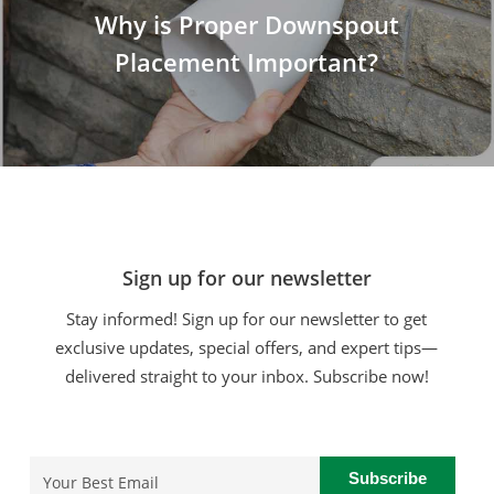
Why is Proper Downspout
Placement Important?
Sign up for our newsletter
Stay informed! Sign up for our newsletter to get
exclusive updates, special offers, and expert tips—
delivered straight to your inbox. Subscribe now!
Email
(Required)