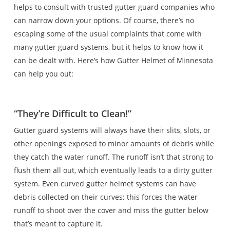
helps to consult with trusted gutter guard companies who
can narrow down your options. Of course, there’s no
escaping some of the usual complaints that come with
many gutter guard systems, but it helps to know how it
can be dealt with. Here’s how Gutter Helmet of Minnesota
can help you out:
“They’re Difficult to Clean!”
Gutter guard systems will always have their slits, slots, or
other openings exposed to minor amounts of debris while
they catch the water runoff. The runoff isn’t that strong to
flush them all out, which eventually leads to a dirty gutter
system. Even curved gutter helmet systems can have
debris collected on their curves; this forces the water
runoff to shoot over the cover and miss the gutter below
that’s meant to capture it.