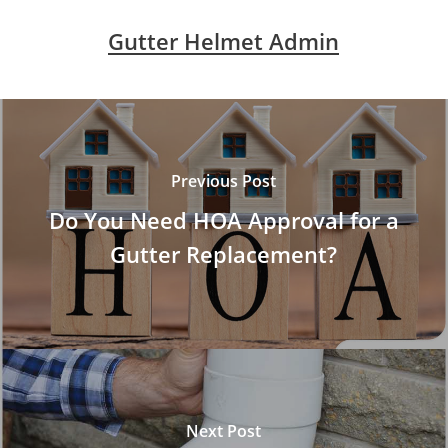
Gutter Helmet Admin
Previous Post
Do You Need HOA Approval for a
Gutter Replacement?
Next Post