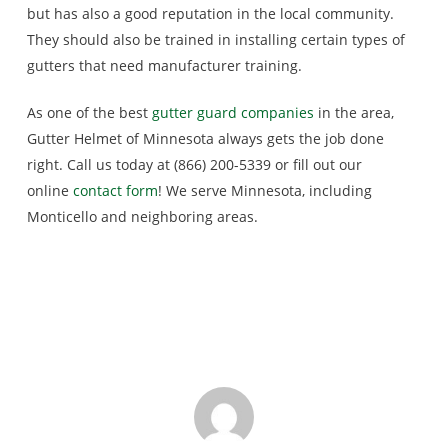
but has also a good reputation in the local community.
They should also be trained in installing certain types of
gutters that need manufacturer training.
As one of the best
gutter guard companies
in the area,
Gutter Helmet of Minnesota always gets the job done
right. Call us today at (866) 200-5339 or fill out our
online
contact form
! We serve Minnesota, including
Monticello and neighboring areas.