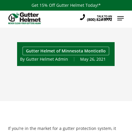
Skip
Get 15% Off Gutter Helmet Today!*
to
Menu
TALK TO AN
main
(800) 824-3772
EXPERT
content
Gutter Helmet of Minnesota Monticello
By
Gutter Helmet Admin
May 26, 2021
If you’re in the market for a gutter protection system, it