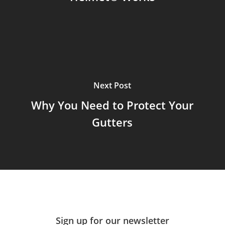
Next Post
Why You Need to Protect Your
Gutters
Sign up for our newsletter