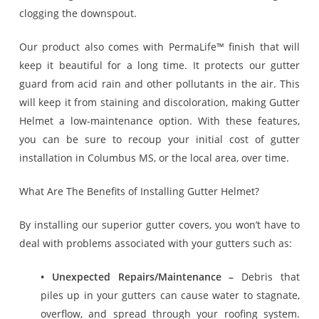
clogging the downspout.
Our product also comes with PermaLife™ finish that will
keep it beautiful for a long time. It protects our gutter
guard from acid rain and other pollutants in the air. This
will keep it from staining and discoloration, making Gutter
Helmet a low-maintenance option. With these features,
you can be sure to recoup your initial cost of gutter
installation in Columbus MS, or the local area, over time.
What Are The Benefits of Installing Gutter Helmet?
By installing our superior gutter covers, you won’t have to
deal with problems associated with your gutters such as:
• Unexpected Repairs/Maintenance –
Debris that
piles up in your gutters can cause water to stagnate,
overflow, and spread through your roofing system.