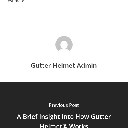
estimate.
Gutter Helmet Admin
Previous Post
A Brief Insight into How Gutter
Helmet® Works