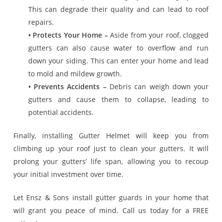
This can degrade their quality and can lead to roof
repairs.
• Protects Your Home –
Aside from your roof, clogged
gutters can also cause water to overflow and run
down your siding. This can enter your home and lead
to mold and mildew growth.
• Prevents Accidents –
Debris can weigh down your
gutters and cause them to collapse, leading to
potential accidents.
Finally, installing Gutter Helmet will keep you from
climbing up your roof just to clean your gutters. It will
prolong your gutters’ life span, allowing you to recoup
your initial investment over time.
Let Ensz & Sons install gutter guards in your home that
will grant you peace of mind. Call us today for a FREE