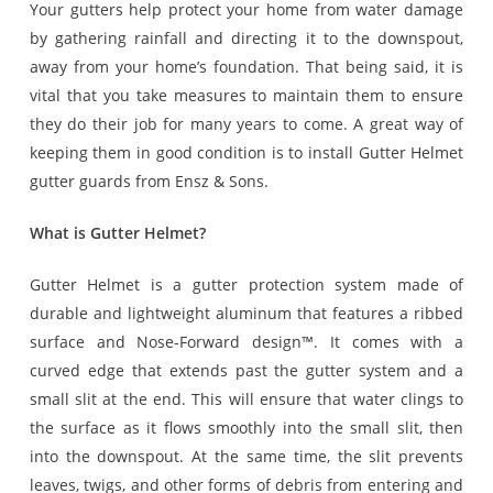
Your gutters help protect your home from water damage
by gathering rainfall and directing it to the downspout,
away from your home’s foundation. That being said, it is
vital that you take measures to maintain them to ensure
they do their job for many years to come. A great way of
keeping them in good condition is to install Gutter Helmet
gutter guards from Ensz & Sons.
What is Gutter Helmet?
Gutter Helmet is a gutter protection system made of
durable and lightweight aluminum that features a ribbed
surface and Nose-Forward design™. It comes with a
curved edge that extends past the gutter system and a
small slit at the end. This will ensure that water clings to
the surface as it flows smoothly into the small slit, then
into the downspout. At the same time, the slit prevents
leaves, twigs, and other forms of debris from entering and