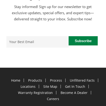
Stay informed! Sign up for our newsletter to get
exclusive updates, special offers, and expert tips—
delivered straight to your inbox. Subscribe now!
Email
(Required)
Home
Products
Process
Unfiltered Facts
Locations
Site Map
Get In Touch
Warranty Registration
Become A Dealer
Careers