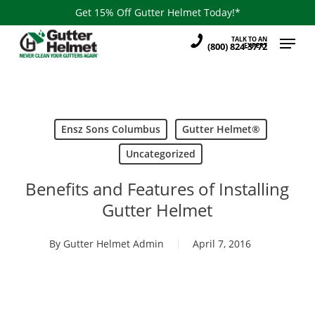
Skip
Get 15% Off Gutter Helmet Today!*
to
Menu
TALK TO AN
main
(800) 824-3772
EXPERT
content
Ensz Sons Columbus
Gutter Helmet®
Uncategorized
Benefits and Features of Installing
Gutter Helmet
By
Gutter Helmet Admin
April 7, 2016