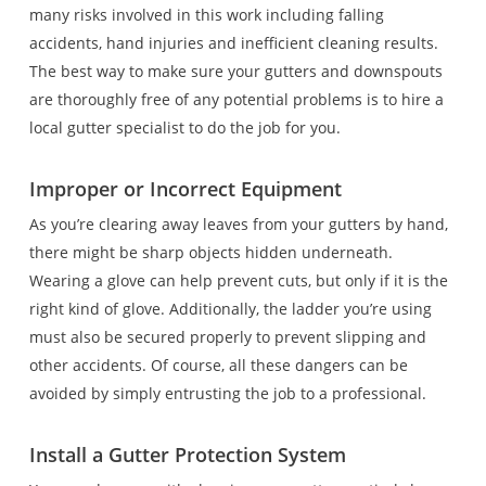
many risks involved in this work including falling
accidents, hand injuries and inefficient cleaning results.
The best way to make sure your gutters and downspouts
are thoroughly free of any potential problems is to hire a
local gutter specialist to do the job for you.
Improper or Incorrect Equipment
As you’re clearing away leaves from your gutters by hand,
there might be sharp objects hidden underneath.
Wearing a glove can help prevent cuts, but only if it is the
right kind of glove. Additionally, the ladder you’re using
must also be secured properly to prevent slipping and
other accidents. Of course, all these dangers can be
avoided by simply entrusting the job to a professional.
Install a Gutter Protection System