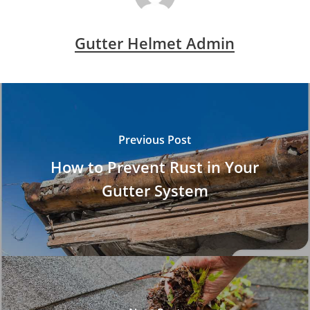
Gutter Helmet Admin
Previous Post
How to Prevent Rust in Your
Gutter System