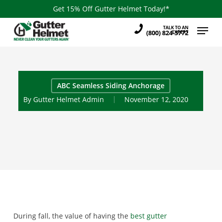
Skip
Get 15% Off Gutter Helmet Today!*
to
Menu
TALK TO AN
main
(800) 824-3772
EXPERT
content
ABC Seamless Siding Anchorage
By
Gutter Helmet Admin
November 12, 2020
During fall, the value of having the
best gutter