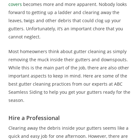
covers
becomes more and more apparent. Nobody looks
forward to getting up a ladder and clearing away the
leaves, twigs and other debris that could clog up your
gutters. Unfortunately, it’s an important chore that you
cannot neglect.
Most homeowners think about gutter cleaning as simply
removing the muck inside their gutters and downspouts.
While this is the main part of the job, there are also other
important aspects to keep in mind. Here are some of the
best gutter cleaning practices from our experts at ABC
Seamless Siding to help you get your gutters ready for the
season.
Hire a Professional
Clearing away the debris inside your gutters seems like a
quick and easy job for one afternoon. However, there are