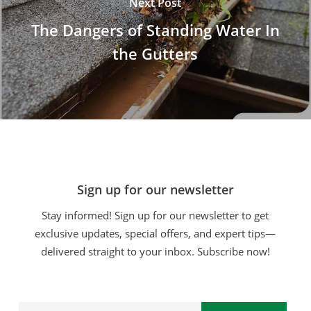
Next Post
The Dangers of Standing Water In
the Gutters
Sign up for our newsletter
Stay informed! Sign up for our newsletter to get
exclusive updates, special offers, and expert tips—
delivered straight to your inbox. Subscribe now!