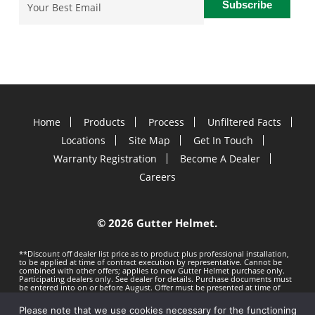
Email
(Required)
Home
Products
Process
Unfiltered Facts
Locations
Site Map
Get In Touch
Warranty Registration
Become A Dealer
Careers
©
2026 Gutter Helmet.
**Discount off dealer list price as to product plus professional installation,
to be applied at time of contract execution by representative. Cannot be
combined with other offers; applies to new Gutter Helmet purchase only.
Participating dealers only. See dealer for details. Purchase documents must
be entered into on or before
August. Offer must be presented at time of
estimate. Offer subject to change without notice. Minimum 100 LF purchase.
Gutter Helmet is not responsible for any typos. Void where prohibited by
Please note that we use cookies necessary for the functioning
law.
Privacy Policy
Terms of Use