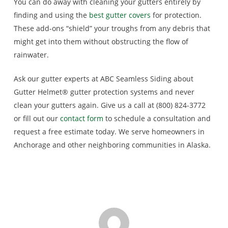
You can do away with cleaning your gutters entirely by
finding and using the
best gutter covers
for protection.
These add-ons “shield” your troughs from any debris that
might get into them without obstructing the flow of
rainwater.
Ask our gutter experts at ABC Seamless Siding about
Gutter Helmet® gutter protection systems and never
clean your gutters again. Give us a call at (800) 824-3772
or fill out our
contact form
to schedule a consultation and
request a free estimate today. We serve homeowners in
Anchorage and other neighboring communities in Alaska.