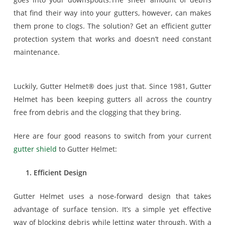
that find their way into your gutters, however, can makes
them prone to clogs. The solution? Get an efficient gutter
protection system that works and doesn’t need constant
maintenance.
Luckily, Gutter Helmet® does just that. Since 1981, Gutter
Helmet has been keeping gutters all across the country
free from debris and the clogging that they bring.
Here are four good reasons to switch from your current
gutter shield
to Gutter Helmet:
1. Efficient Design
Gutter Helmet uses a nose-forward design that takes
advantage of surface tension. It’s a simple yet effective
way of blocking debris while letting water through. With a