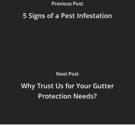
Previous Post
5 Signs of a Pest Infestation
Next Post
Why Trust Us for Your Gutter
Protection Needs?