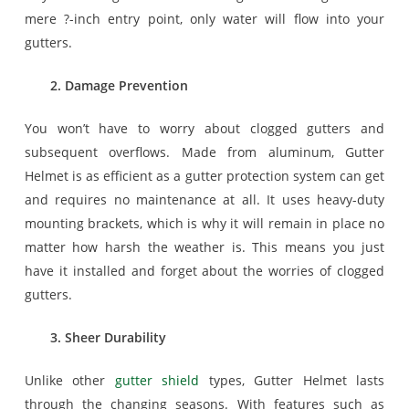
mere ?-inch entry point, only water will flow into your
gutters.
2. Damage Prevention
You won’t have to worry about clogged gutters and
subsequent overflows. Made from aluminum, Gutter
Helmet is as efficient as a gutter protection system can get
and requires no maintenance at all. It uses heavy-duty
mounting brackets, which is why it will remain in place no
matter how harsh the weather is. This means you just
have it installed and forget about the worries of clogged
gutters.
3. Sheer Durability
Unlike other
gutter shield
types, Gutter Helmet lasts
through the changing seasons. With features such as