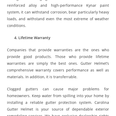
reinforced alloy and high-performance Kynar paint
system, it can withstand corrosion, bear particularly heavy
loads, and withstand even the most extreme of weather
conditions.
4. Lifetime Warranty
Companies that provide warranties are the ones who
provide good products. Those who provide lifetime
warranties are simply the best ones. Gutter Helmet’s
comprehensive warranty covers performance as well as
materials. In addition, it is transferrable.
Clogged gutters can cause major problems for
homeowners. Keep water from spilling into your home by
installing a reliable gutter protection system. Carolina
Gutter Helmet is your source of dependable exterior
remodeling services. We have exclusive dealership rights