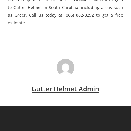
to Gutter Helmet in South Carolina, including areas such
as Greer. Call us today at (866) 882-8292 to get a free
estimate.
Gutter Helmet Admin