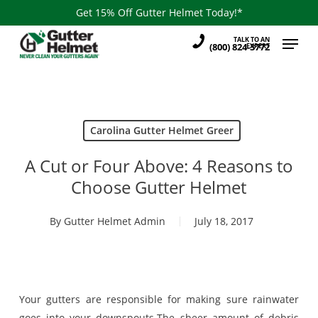
Skip
Get 15% Off Gutter Helmet Today!*
to
Menu
TALK TO AN
main
(800) 824-3772
EXPERT
content
Carolina Gutter Helmet Greer
A Cut or Four Above: 4 Reasons to
Choose Gutter Helmet
By
Gutter Helmet Admin
July 18, 2017
Your gutters are responsible for making sure rainwater
goes into your downspouts.The sheer amount of debris