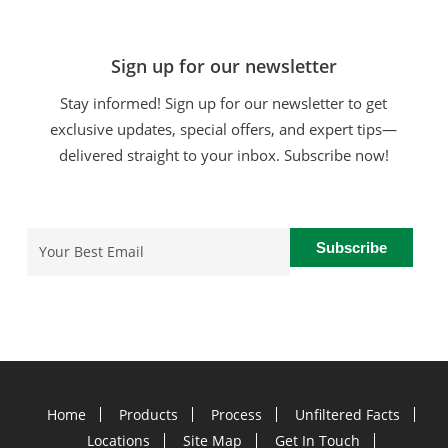
Sign up for our newsletter
Stay informed! Sign up for our newsletter to get
exclusive updates, special offers, and expert tips—
delivered straight to your inbox. Subscribe now!
Email
(Required)
Home
Products
Process
Unfiltered Facts
Locations
Site Map
Get In Touch