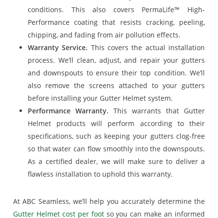
conditions. This also covers PermaLife™ High-
Performance coating that resists cracking, peeling,
chipping, and fading from air pollution effects.
Warranty Service.
This covers the actual installation
process. We’ll clean, adjust, and repair your gutters
and downspouts to ensure their top condition. We’ll
also remove the screens attached to your gutters
before installing your Gutter Helmet system.
Performance Warranty.
This warrants that Gutter
Helmet products will perform according to their
specifications, such as keeping your gutters clog-free
so that water can flow smoothly into the downspouts.
As a certified dealer, we will make sure to deliver a
flawless installation to uphold this warranty.
At ABC Seamless, we’ll help you accurately determine the
Gutter Helmet cost per foot
so you can make an informed