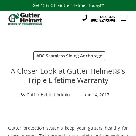
Skip
Get 15% Off Gutter Helmet Today!*
to
Menu
TALK TO AN
main
(800) 824-3772
EXPERT
content
ABC Seamless Siding Anchorage
A Closer Look at Gutter Helmet®’s
Triple Lifetime Warranty
By
Gutter Helmet Admin
June 14, 2017
Gutter protection systems keep your gutters healthy for
years to come. They promote your safety and convenience