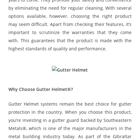
by eliminating the need for regular cleaning. With several
options available, however, choosing the right product
may seem difficult. Apart from checking their features, it’s
important to scrutinize the warranties that they come
with. This guarantees that the product is made with the
highest standards of quality and performance.
Why Choose Gutter Helmet®?
Gutter Helmet systems remain the best choice for gutter
protection in the country. When you choose this product,
you’re investing in a gutter guard backed by Southeastern
Metals®, which is one of the major manufacturers in the
metal building industry today. As part of the Gibraltar