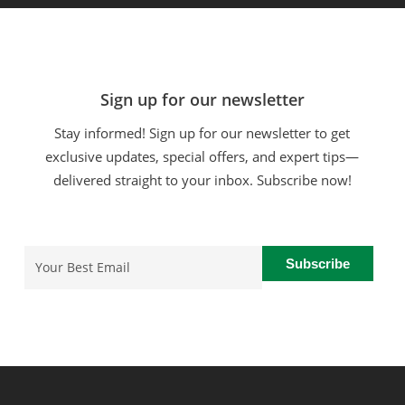
Sign up for our newsletter
Stay informed! Sign up for our newsletter to get
exclusive updates, special offers, and expert tips—
delivered straight to your inbox. Subscribe now!
Email
(Required)