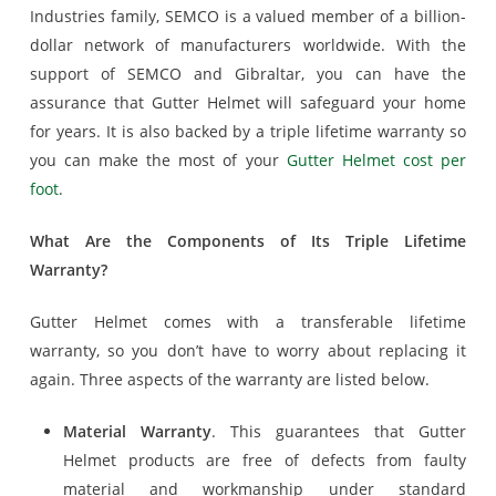
Industries family, SEMCO is a valued member of a billion-
dollar network of manufacturers worldwide. With the
support of SEMCO and Gibraltar, you can have the
assurance that Gutter Helmet will safeguard your home
for years. It is also backed by a triple lifetime warranty so
you can make the most of your
Gutter Helmet cost per
foot
.
What Are the Components of Its Triple Lifetime
Warranty?
Gutter Helmet comes with a transferable lifetime
warranty, so you don’t have to worry about replacing it
again. Three aspects of the warranty are listed below.
Material Warranty
. This guarantees that Gutter
Helmet products are free of defects from faulty
material and workmanship under standard