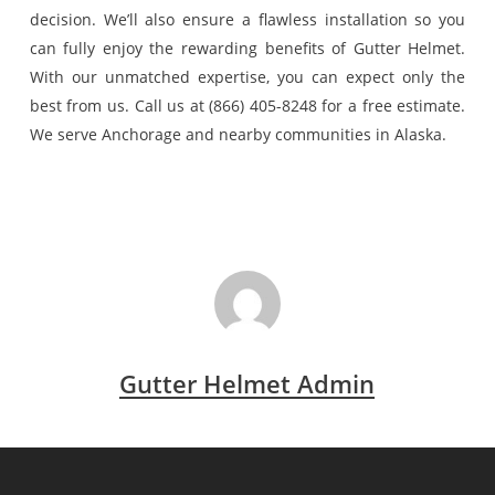
decision. We’ll also ensure a flawless installation so you
can fully enjoy the rewarding benefits of Gutter Helmet.
With our unmatched expertise, you can expect only the
best from us. Call us at (866) 405-8248 for a free estimate.
We serve Anchorage and nearby communities in Alaska.
Gutter Helmet Admin