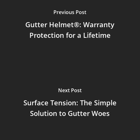
Previous Post
Gutter Helmet®: Warranty
Protection for a Lifetime
Next Post
Surface Tension: The Simple
Solution to Gutter Woes