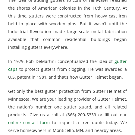
The idea of adding gutters to control rainwater reached
the shores of American colonies in the 16th Century. At
this time, gutters were constructed from heavy cast iron
held in place with wooden pins. But it wasn’t until the
Industrial Revolution made large-scale metal fabrication
available that common residential buildings began
installing gutters everywhere.
In 1979, Bob DeMartini conceptualized the idea of
gutter
caps
to protect gutters from clogging. He was awarded a
U.S. patent in 1981, and that’s how Gutter Helmet began.
Get only the best gutter protection from Gutter Helmet of
Minnesota. We are your leading provider of Gutter Helmet,
the nation’s number one gutter guard, and all related
products. Give us a call at (866) 200-5339 or fill out our
online contact form
to request a free quote today. We
serve homeowners in Monticello, MN, and nearby areas.