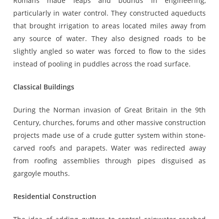
Romans made leaps and bounds in engineering,
particularly in water control. They constructed aqueducts
that brought irrigation to areas located miles away from
any source of water. They also designed roads to be
slightly angled so water was forced to flow to the sides
instead of pooling in puddles across the road surface.
Classical Buildings
During the Norman invasion of Great Britain in the 9th
Century, churches, forums and other massive construction
projects made use of a crude gutter system within stone-
carved roofs and parapets. Water was redirected away
from roofing assemblies through pipes disguised as
gargoyle mouths.
Residential Construction