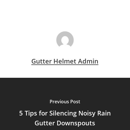
Gutter Helmet Admin
Previous Post
5 Tips for Silencing Noisy Rain
Gutter Downspouts