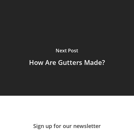
Next Post
How Are Gutters Made?
Sign up for our newsletter