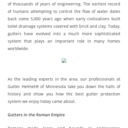
of thousands of years of engineering. The earliest record
of humans attempting to control the flow of water dates
back some 5,000 years ago when early civilizations built
toilet drainage systems covered with brick and clay. Today,
gutters have evolved into a much more sophisticated
system that plays an important role in many homes
worldwide.
As the leading experts in the area, our professionals at
Gutter Helmet® of Minnesota take you down the halls of
history and show you how the best gutter protection
system we enjoy today came about.
Gutters in the Roman Empire