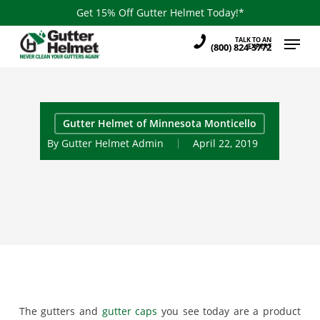
Skip
Get 15% Off Gutter Helmet Today!*
to
Menu
TALK TO AN
main
(800) 824-3772
EXPERT
content
Gutter Helmet of Minnesota Monticello
By
Gutter Helmet Admin
April 22, 2019
The gutters and
gutter caps
you see today are a product