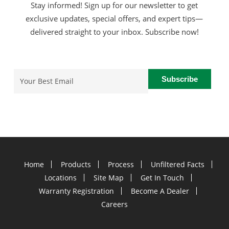
Stay informed! Sign up for our newsletter to get
exclusive updates, special offers, and expert tips—
delivered straight to your inbox. Subscribe now!
Email
(Required)
Home
Products
Process
Unfiltered Facts
Locations
Site Map
Get In Touch
Warranty Registration
Become A Dealer
Careers