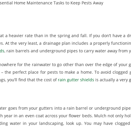
 at a heavier rate than in the spring and fall. If you don’t have 
s. At the very least, a drainage plan includes a properly function
lds
, rain barrels and underground pipes to carry water away from 
owhere for the rainwater to go other than over the edge of your gut
 – the perfect place for pests to make a home. To avoid clogged 
s, you’ll find that the cost of
rain gutter shields
is actually a very
ater goes from your gutters into a rain barrel or underground pipe
 year in an even coat across your flower beds. Mulch not only holds
nding water in your landscaping, look up. You may have clogged