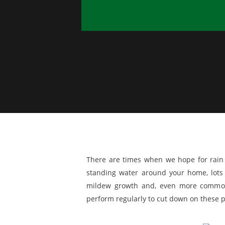
There are times when we hope for rain 
standing water around your home, lots
mildew growth and, even more common
perform regularly to cut down on these p