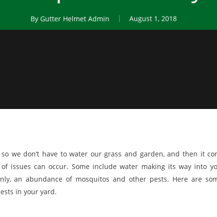
By
Gutter Helmet Admin
August 1, 2018
so we don’t have to water our grass and garden, and then it c
 of issues can occur. Some include water making its way into y
ly, an abundance of mosquitos and other pests. Here are so
ests in your yard.