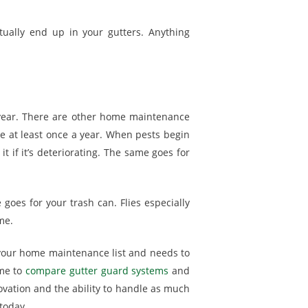
ually end up in your gutters. Anything
 year. There are other home maintenance
 at least once a year. When pests begin
 if it’s deteriorating. The same goes for
goes for your trash can. Flies especially
me.
f your home maintenance list and needs to
ime to
compare gutter guard systems
and
novation and the ability to handle as much
today.