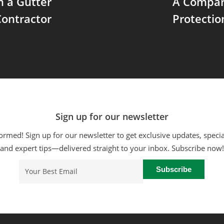
in a Gutter
A Compari
ontractor
Protecti
Sign up for our newsletter
ormed! Sign up for our newsletter to get exclusive updates, specia
and expert tips—delivered straight to your inbox. Subscribe now!
Email
(Required)