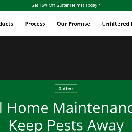
Get 15% Off Gutter Helmet Today!*
ducts
Process
Our Promise
Unfiltered 
Gutters
al Home Maintenanc
Keep Pests Away