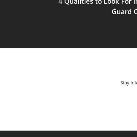
4 Qualities to Look For 
Guard C
Stay inf