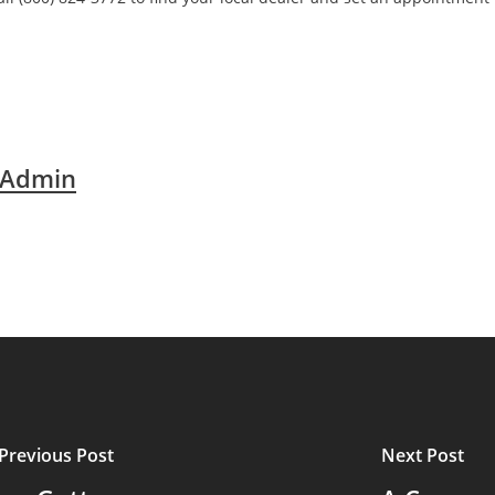
 Admin
Previous Post
Next Post