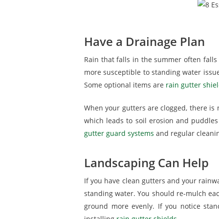
Have a Drainage Plan
Rain that falls in the summer often falls
more susceptible to standing water issue
Some optional items are
rain gutter shie
When your gutters are clogged, there is n
which leads to soil erosion and puddles
gutter guard systems
and regular cleaning
Landscaping Can Help
If you have clean gutters and your rainw
standing water. You should re-mulch each
ground more evenly. If you notice sta
installing
rain gutter shields
.