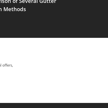
son of Several Gutter
on Methods
l offers,