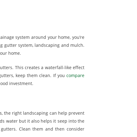
a drainage system around your home, you’re
ing gutter system, landscaping and mulch.
your home.
ters. This creates a waterfall-like effect
gutters, keep them clean. If you
compare
 good investment.
s, the right landscaping can help prevent
 water but it also helps it seep into the
 gutters. Clean them and then consider