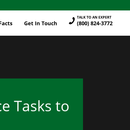
TALK TO AN EXPERT
Facts
Get In Touch
(800) 824-3772
e Tasks to