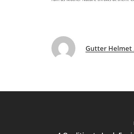
Gutter Helmet