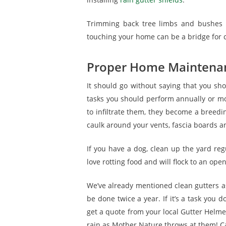
Trimming back tree limbs and bushes h
touching your home can be a bridge for c
Proper Home Maintena
It should go without saying that you s
tasks you should perform annually or m
to infiltrate them, they become a breedi
caulk around your vents, fascia boards an
If you have a dog, clean up the yard reg
love rotting food and will flock to an ope
We’ve already mentioned clean gutters as
be done twice a year. If it’s a task you 
get a quote from your local Gutter Helmet
rain as Mother Nature throws at them! Ca