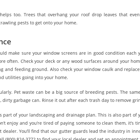
elps too. Trees that overhang your roof drop leaves that event
rawling pests to get onto your home.
nce
hould make sure your window screens are in good condition each
ore often. Check your deck or any wood surfaces around your home
ng and feeding ground. Also check your window caulk and replace it
d utilities going into your home.
ularly. Pet waste can be a big source of breeding pests. The same 
n, dirty garbage can. Rinse it out after each trash day to remove gri
 part of your landscaping and drainage plan. This is also part o
don’t enjoy and you’re tired of paying someone to clean them, it’s t
 dealer. You’ll find that our gutter guards lead the industry in in
ll (800) 824-3772 to find your local dealer and set an appointment 