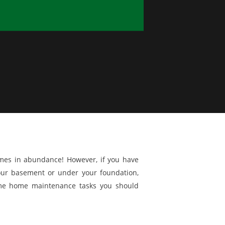
omes in abundance! However, if you have
our basement or under your foundation,
me home maintenance tasks you should