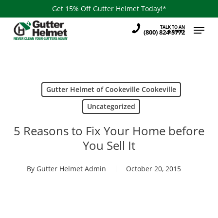
Skip
Get 15% Off Gutter Helmet Today!*
to
Menu
TALK TO AN
main
(800) 824-3772
EXPERT
content
Gutter Helmet of Cookeville Cookeville
Uncategorized
5 Reasons to Fix Your Home before
You Sell It
By
Gutter Helmet Admin
October 20, 2015