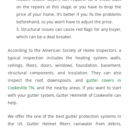
on the repairs at this stage, or you have to drop the
price of your home. It’s better if you fix the problems
beforehand, so you won’t have to adjust the price.
5. Structural issues can cause red flags for any buyer,
which can be a deal breaker.
According to the American Society of Home Inspectors, a
typical inspection includes the heating system, walls,
ceilings, floors, doors, windows, foundation, basement,
structural components, and insulation. They can also
inspect the roof, downspouts, and
gutter covers in
Cookeville TN
, and the nearby areas. If you want to start
with your gutter system, Gutter Helmet® of Cookeville can
help.
We offer the one of the best gutter protection systems in
the US. Gutter Helmet filters rainwater from debris,