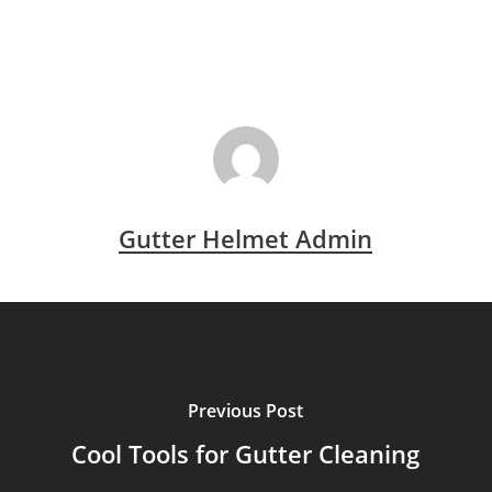
Gutter Helmet Admin
Previous Post
Cool Tools for Gutter Cleaning