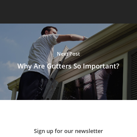
Next Post
Why Are Gutters So Important?
Sign up for our newsletter