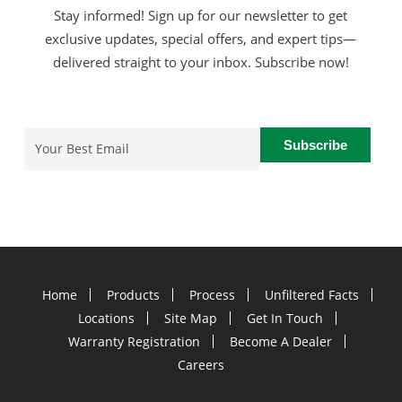
Stay informed! Sign up for our newsletter to get
exclusive updates, special offers, and expert tips—
delivered straight to your inbox. Subscribe now!
Email
(Required)
Home
Products
Process
Unfiltered Facts
Locations
Site Map
Get In Touch
Warranty Registration
Become A Dealer
Careers