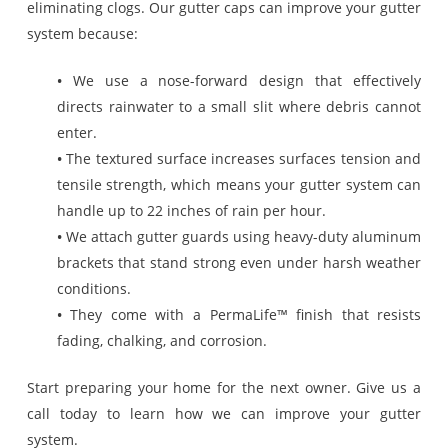
eliminating clogs. Our gutter caps can improve your gutter
system because:
•
We use a nose-forward design that effectively
directs rainwater to a small slit where debris cannot
enter.
•
The textured surface increases surfaces tension and
tensile strength, which means your gutter system can
handle up to 22 inches of rain per hour.
•
We attach gutter guards using heavy-duty aluminum
brackets that stand strong even under harsh weather
conditions.
•
They come with a PermaLife™ finish that resists
fading, chalking, and corrosion.
Start preparing your home for the next owner. Give us a
call today to learn how we can improve your gutter
system.