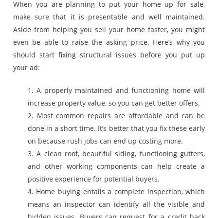
When you are planning to put your home up for sale,
make sure that it is presentable and well maintained.
Aside from helping you sell your home faster, you might
even be able to raise the asking price. Here’s why you
should start fixing structural issues before you put up
your ad:
1. A properly maintained and functioning home will
increase property value, so you can get better offers.
2. Most common repairs are affordable and can be
done in a short time. It’s better that you fix these early
on because rush jobs can end up costing more.
3. A clean roof, beautiful siding, functioning gutters,
and other working components can help create a
positive experience for potential buyers.
4. Home buying entails a complete inspection, which
means an inspector can identify all the visible and
hidden issues. Buyers can request for a credit back