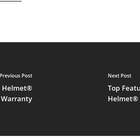
Previous Post
Next Post
er Helmet®
Top Feat
e Warranty
Helmet® 