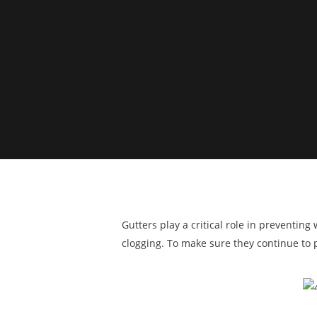
Gutters play a critical role in preventin
clogging. To make sure they continue to p