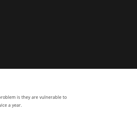
problem is they are vulnerable to
ice a year.