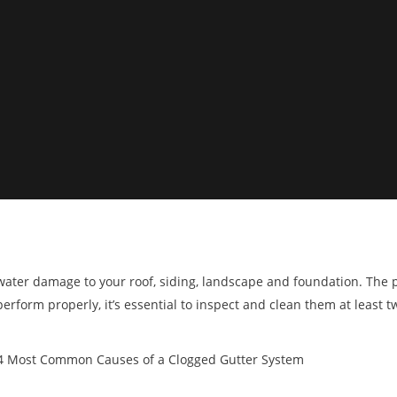
g water damage to your roof, siding, landscape and foundation. The 
erform properly, it’s essential to inspect and clean them at least tw