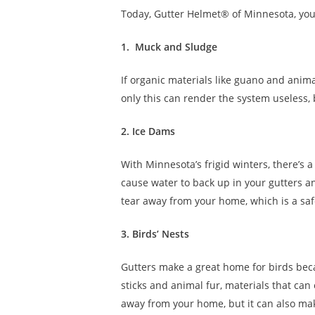
Today, Gutter Helmet® of Minnesota, yo
1. Muck and Sludge
If organic materials like guano and anima
only this can render the system useless, 
2. Ice Dams
With Minnesota’s frigid winters, there’s 
cause water to back up in your gutters a
tear away from your home, which is a saf
3. Birds’ Nests
Gutters make a great home for birds beca
sticks and animal fur, materials that can 
away from your home, but it can also mak