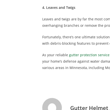
4. Leaves and Twigs
Leaves and twigs are by far the most comm
overhanging branches or remove the pro
Fortunately, there’s one ultimate solutio
with debris-blocking features to prevent
As your reliable
gutter protection service
your home’s defense against water damag
various areas in Minnesota, including Mo
Gutter Helmet