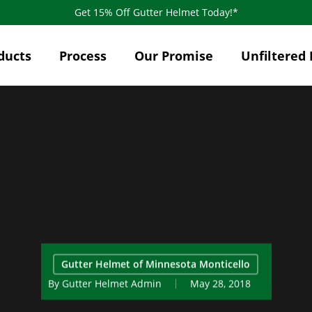
Get 15% Off Gutter Helmet Today!*
ducts
Process
Our Promise
Unfiltered 
Gutter Helmet of Minnesota Monticello
By
Gutter Helmet Admin
May 28, 2018