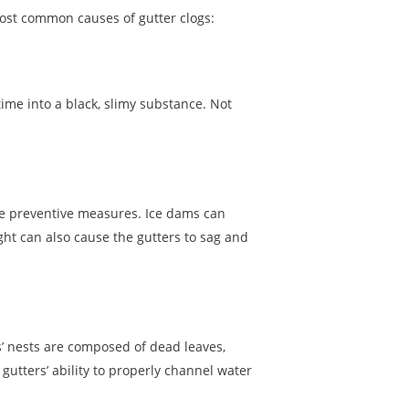
ost common causes of gutter clogs:
ime into a black, slimy substance. Not
take preventive measures. Ice dams can
ht can also cause the gutters to sag and
’ nests are composed of dead leaves,
 gutters’ ability to properly channel water