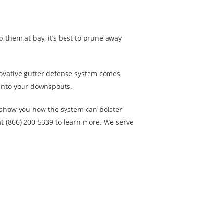
p them at bay, it’s best to prune away
innovative gutter defense system comes
 into your downspouts.
 show you how the system can bolster
 (866) 200-5339 to learn more. We serve