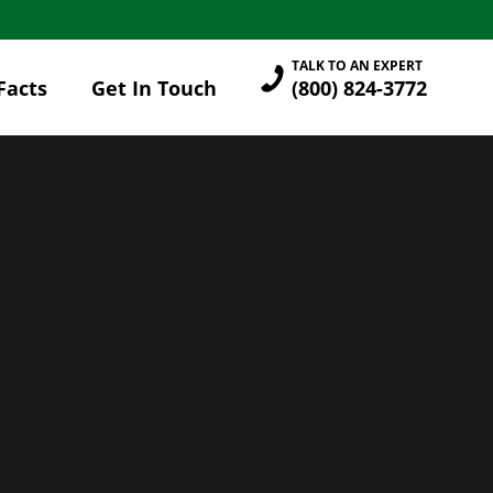
TALK TO AN EXPERT
Facts
Get In Touch
(800) 824-3772