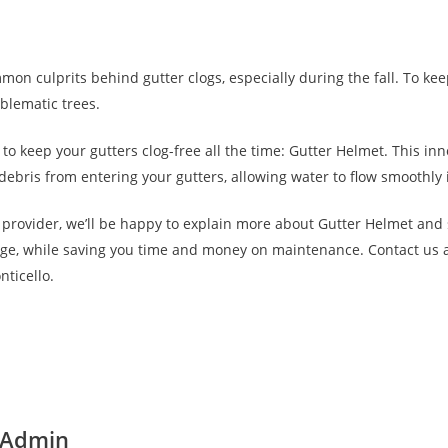
on culprits behind gutter clogs, especially during the fall. To kee
blematic trees.
n to keep your gutters clog-free all the time: Gutter Helmet. This 
 debris from entering your gutters, allowing water to flow smoothly
provider, we’ll be happy to explain more about Gutter Helmet and
e, while saving you time and money on maintenance. Contact us at
nticello.
 Admin