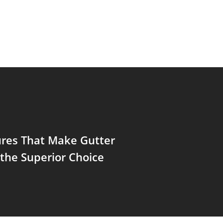
ures That Make Gutter
the Superior Choice