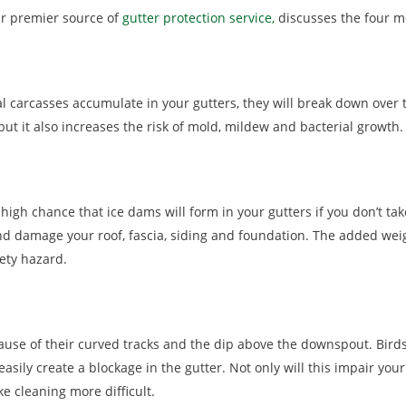
ur premier source of
gutter protection service,
discusses the four m
l carcasses accumulate in your gutters, they will break down over t
but it also increases the risk of mold, mildew and bacterial growth.
a high chance that ice dams will form in your gutters if you don’t 
nd damage your roof, fascia, siding and foundation. The added weig
ety hazard.
use of their curved tracks and the dip above the downspout. Birds
easily create a blockage in the gutter. Not only will this impair your
e cleaning more difficult.