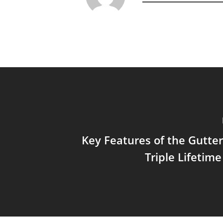
Key Features of the Gutt
Triple Lifetim