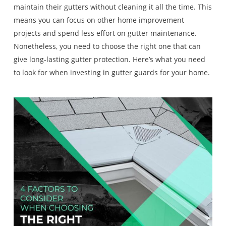
maintain their gutters without cleaning it all the time. This
means you can focus on other home improvement
projects and spend less effort on gutter maintenance.
Nonetheless, you need to choose the right one that can
give long-lasting gutter protection. Here’s what you need
to look for when investing in gutter guards for your home.