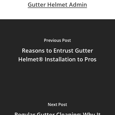
Gutter Helmet Admin
Previous Post
Reasons to Entrust Gutter
Helmet® Installation to Pros
Next Post
Regular Gutter Cleaning: Why It