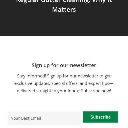
Matters
Sign up for our newsletter
Stay informed! Sign up for our newsletter to get
exclusive updates, special offers, and expert tips—
delivered straight to your inbox. Subscribe now!
Email
(Required)