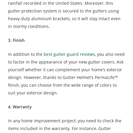
rainfall recorded in the United States. Moreover, this
gutter protection system is secured to the gutters using
heavy-duty aluminum brackets, so it will stay intact even
in stormy conditions.
3. Finish
In addition to the
best gutter guard reviews
, you also need
to factor in the appearance of your new gutter covers. Ask
yourself whether it can complement your home’s exterior
design. However, thanks to Gutter Helmet’s PermaLife™
finish, you can choose from the wide range of colors to
suit your exterior design.
4. Warranty
In any home improvement project, you need to check the
items included in the warranty. For instance, Gutter