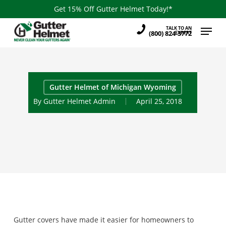
Skip
Get 15% Off Gutter Helmet Today!*
to
Menu
TALK TO AN
main
(800) 824-3772
EXPERT
content
Gutter Helmet of Michigan Wyoming
By
Gutter Helmet Admin
April 25, 2018
Gutter covers have made it easier for homeowners to