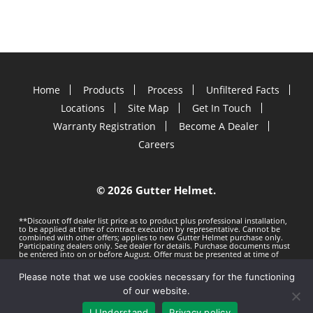
Home
Products
Process
Unfiltered Facts
Locations
Site Map
Get In Touch
Warranty Registration
Become A Dealer
Careers
©
2026 Gutter Helmet.
**Discount off dealer list price as to product plus professional installation,
to be applied at time of contract execution by representative. Cannot be
combined with other offers; applies to new Gutter Helmet purchase only.
Participating dealers only. See dealer for details. Purchase documents must
be entered into on or before
August. Offer must be presented at time of
estimate. Offer subject to change without notice. Minimum 100 LF purchase.
Gutter Helmet is not responsible for any typos. Void where prohibited by
Please note that we use cookies necessary for the functioning
law.
Privacy Policy
Terms of Use
of our website.
I Understand
Privacy policy