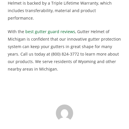
Helmet is backed by a Triple Lifetime Warranty, which
includes transferability, material and product
performance.
With the
best gutter guard reviews
, Gutter Helmet of
Michigan is confident that our innovative gutter protection
system can keep your gutters in great shape for many
years. Call us today at (800) 824-3772 to learn more about
our products. We serve residents of Wyoming and other
nearby areas in Michigan.