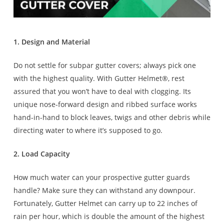
1. Design and Material
Do not settle for subpar gutter covers; always pick one
with the highest quality. With Gutter Helmet®, rest
assured that you won’t have to deal with clogging. Its
unique nose-forward design and ribbed surface works
hand-in-hand to block leaves, twigs and other debris while
directing water to where it’s supposed to go.
2. Load Capacity
How much water can your prospective gutter guards
handle? Make sure they can withstand any downpour.
Fortunately, Gutter Helmet can carry up to 22 inches of
rain per hour, which is double the amount of the highest