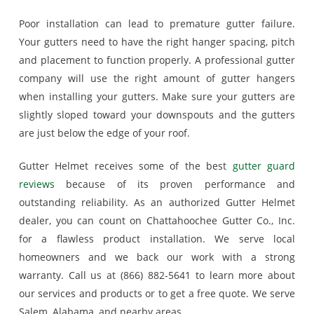
Poor installation can lead to premature gutter failure.
Your gutters need to have the right hanger spacing, pitch
and placement to function properly. A professional gutter
company will use the right amount of gutter hangers
when installing your gutters. Make sure your gutters are
slightly sloped toward your downspouts and the gutters
are just below the edge of your roof.
Gutter Helmet receives some of the best
gutter guard
reviews
because of its proven performance and
outstanding reliability. As an authorized Gutter Helmet
dealer, you can count on Chattahoochee Gutter Co., Inc.
for a flawless product installation. We serve local
homeowners and we back our work with a strong
warranty. Call us at (866) 882-5641 to learn more about
our services and products or to get a free quote. We serve
Salem, Alabama, and nearby areas.