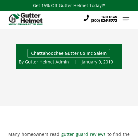
Skip
Get 15% Off Gutter Helmet Today!*
to
Menu
TALK TO AN
main
(800) 824-3772
EXPERT
content
Chattahoochee Gutter Co Inc Salem
By
Gutter Helmet Admin
January 9, 2019
Many homeowners read
gutter guard reviews
to find the