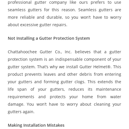
professional gutter company like ours prefers to use
seamless gutters for this reason. Seamless gutters are
more reliable and durable, so you won’t have to worry
about excessive gutter repairs.
Not Installing a Gutter Protection System
Chattahoochee Gutter Co., Inc. believes that a gutter
protection system is an indispensable component of your
gutter system. That’s why we install Gutter Helmet®. This
product prevents leaves and other debris from entering
your gutters and forming gutter clogs. This extends the
life span of your gutters, reduces its maintenance
requirements and protects your home from water
damage. You won’t have to worry about cleaning your
gutters again.
Making Installation Mistakes