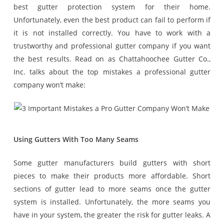
best gutter protection system for their home.
Unfortunately, even the best product can fail to perform if
it is not installed correctly. You have to work with a
trustworthy and professional gutter company if you want
the best results. Read on as Chattahoochee Gutter Co.,
Inc. talks about the top mistakes a professional gutter
company won’t make:
Using Gutters With Too Many Seams
Some gutter manufacturers build gutters with short
pieces to make their products more affordable. Short
sections of gutter lead to more seams once the gutter
system is installed. Unfortunately, the more seams you
have in your system, the greater the risk for gutter leaks. A