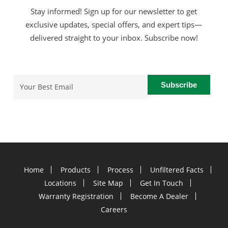
Stay informed! Sign up for our newsletter to get
exclusive updates, special offers, and expert tips—
delivered straight to your inbox. Subscribe now!
Email
(Required)
Home
Products
Process
Unfiltered Facts
Locations
Site Map
Get In Touch
Warranty Registration
Become A Dealer
Careers