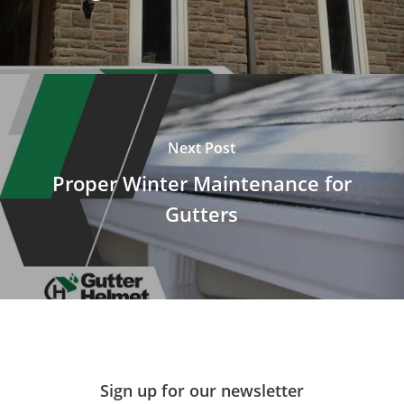
Next Post
Proper Winter Maintenance for
Gutters
Sign up for our newsletter