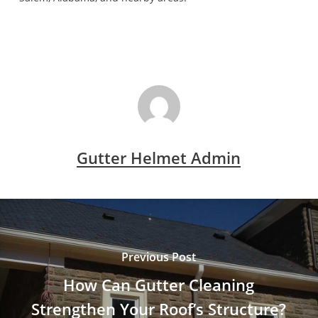
Gutter Helmet Admin
Previous Post
How Can Gutter Cleaning
Strengthen Your Roof’s Structure?