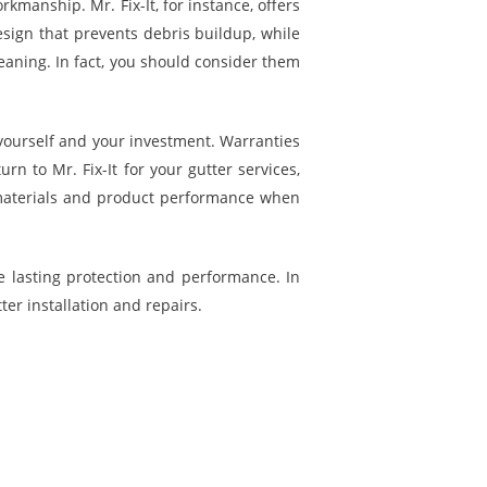
rkmanship. Mr. Fix-It, for instance, offers
sign that prevents debris buildup, while
eaning. In fact, you should consider them
yourself and your investment. Warranties
 to Mr. Fix-It for your gutter services,
on materials and product performance when
re lasting protection and performance. In
ter installation and repairs.