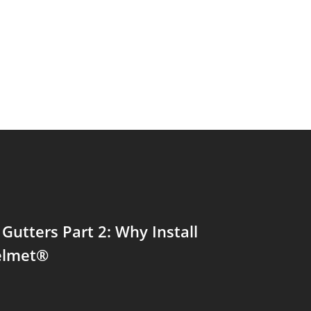
 Gutters Part 2: Why Install
elmet®