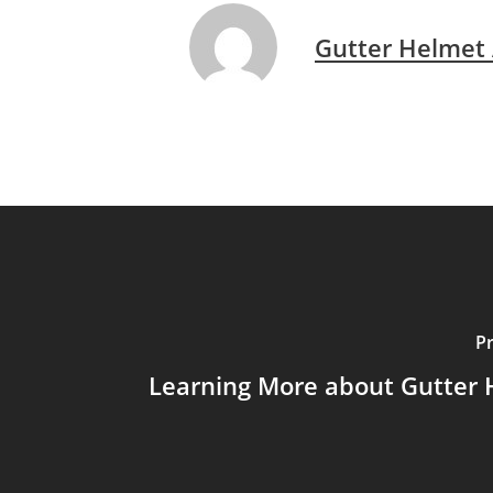
Gutter Helmet
P
Learning More about Gutter