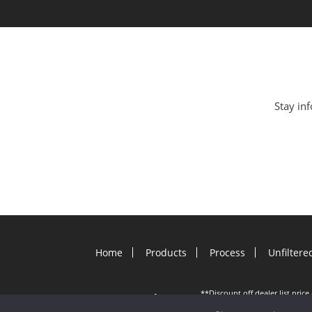
Stay inf
Home
Products
Process
Unfiltere
**Discount off dealer list pric
©
2026 Gutter Helmet.
other offers; applies to new G
August. Offer must be presente