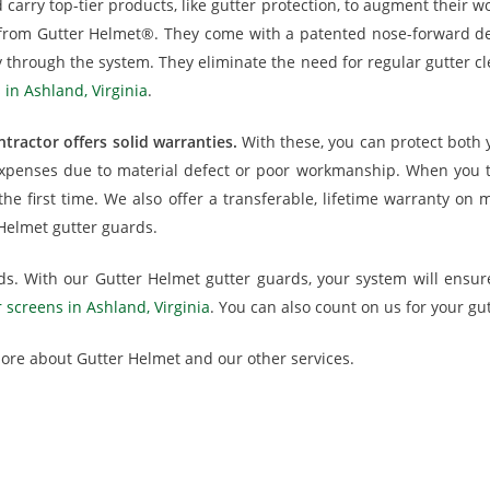
carry top-tier products, like gutter protection, to augment their wo
s from Gutter Helmet®. They come with a patented nose-forward de
 through the system. They eliminate the need for regular gutter cl
 in Ashland, Virginia
.
tractor offers solid warranties.
With these, you can protect both 
xpenses due to material defect or poor workmanship. When you turn
 the first time. We also offer a transferable, lifetime warranty 
 Helmet gutter guards.
eds. With our Gutter Helmet gutter guards, your system will ensu
r screens in Ashland, Virginia
. You can also count on us for your gut
 more about Gutter Helmet and our other services.