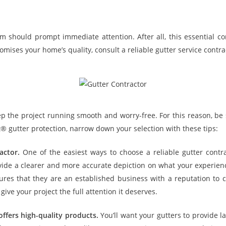
em should prompt immediate attention. After all, this essential
ises your home’s quality, consult a reliable gutter service contract
eep the project running smooth and worry-free. For this reason, be s
et® gutter protection, narrow down your selection with these tips:
actor.
One of the easiest ways to choose a reliable gutter contrac
ovide a clearer and more accurate depiction on what your experien
s that they are an established business with a reputation to car
give your project the full attention it deserves.
offers high-quality products.
You’ll want your gutters to provide l