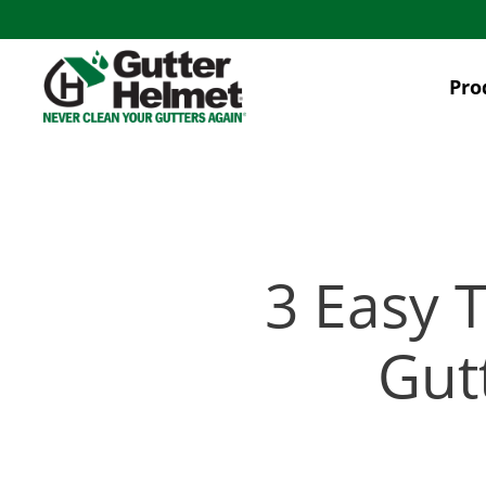
Skip
to
main
Pro
content
3 Easy 
Gut