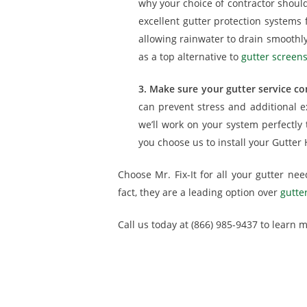
why your choice of contractor should 
excellent gutter protection system
allowing rainwater to drain smoothly
as a top alternative to
gutter screens
3. Make sure your gutter service con
can prevent stress and additional e
we’ll work on your system perfectly
you choose us to install your Gutter
Choose Mr. Fix-It for all your gutter ne
fact, they are a leading option over
gutte
Call us today at (866) 985-9437 to learn