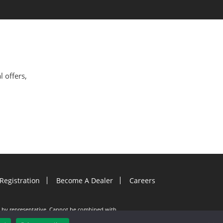
l offers,
Registration
Become A Dealer
Careers
ion by representative. Cannot be combined with
e documents must be entered into on or before
. Gutter Helmet is not responsible for any typos.