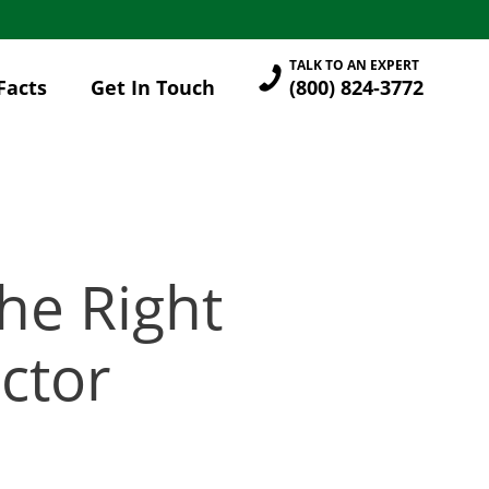
TALK TO AN EXPERT
Facts
Get In Touch
(800) 824-3772
he Right
ctor