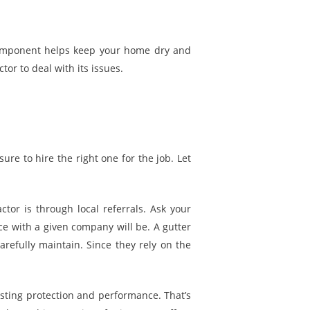
 component helps keep your home dry and
or to deal with its issues.
ure to hire the right one for the job. Let
tor is through local referrals. Ask your
ce with a given company will be. A gutter
efully maintain. Since they rely on the
asting protection and performance. That’s