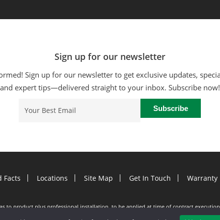
Sign up for our newsletter
ormed! Sign up for our newsletter to get exclusive updates, specia
and expert tips—delivered straight to your inbox. Subscribe now!
Email
(Required)
d Facts
Locations
Site Map
Get In Touch
Warranty 
e as to product plus professional installation, to be applied at time of contract execut
utter Helmet purchase only. Participating dealers only. See dealer for details. Purchas
d at time of estimate. Offer subject to change without notice. Minimum 100 LF purchase