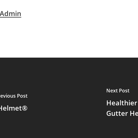
 Admin
Next Post
revious Post
Healthier
 Helmet®
Gutter H