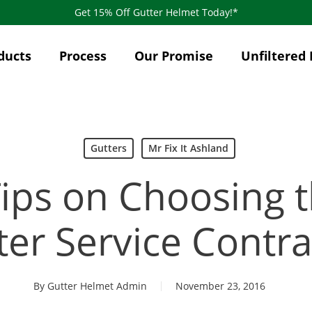
Get 15% Off Gutter Helmet Today!*
ducts
Process
Our Promise
Unfiltered 
Gutters
Mr Fix It Ashland
Tips on Choosing t
ter Service Contra
By
Gutter Helmet Admin
November 23, 2016