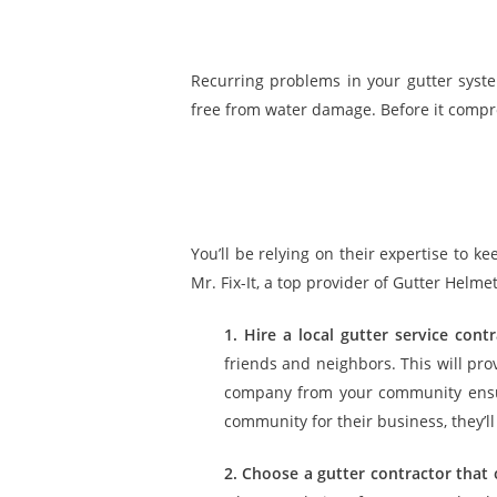
Recurring problems in your gutter syst
free from water damage. Before it comprom
You’ll be relying on their expertise to k
Mr. Fix-It, a top provider of Gutter Helm
1. Hire a local gutter service contr
friends and neighbors. This will pr
company from your community ensure
community for their business, they’ll 
2. Choose a gutter contractor that 