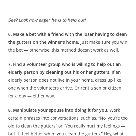
See? Look how eager he is to help out!
6. Make a bet with a friend with the loser having to clean
the gutters on the winner’s home.
Just make sure you win
the bet — otherwise, this method doesn’t work as well.
7. Find a volunteer group who is willing to help out an
elderly person by cleaning out his or her gutters.
If an
elderly person does not live in your home, dress up like
one when the volunteers arrive. Or rent a senior citizen
for a day — either way.
8. Manipulate your spouse into doing it for you.
Work
certain phrases into conversations, such as, “No, you’re too
old to clean the gutters” or “You really hurt my feelings —
but I’ll feel better when you clean the gutters.” Hey, what