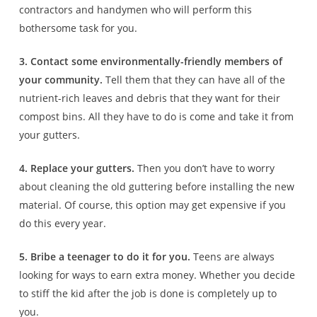
contractors and handymen who will perform this
bothersome task for you.
3. Contact some environmentally-friendly members of
your community.
Tell them that they can have all of the
nutrient-rich leaves and debris that they want for their
compost bins. All they have to do is come and take it from
your gutters.
4. Replace your gutters.
Then you don’t have to worry
about cleaning the old guttering before installing the new
material. Of course, this option may get expensive if you
do this every year.
5. Bribe a teenager to do it for you.
Teens are always
looking for ways to earn extra money. Whether you decide
to stiff the kid after the job is done is completely up to
you.