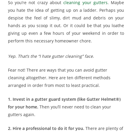
So you’re not crazy about
cleaning your gutters
. Maybe
you hate the idea of getting up on a ladder. Perhaps you
despise the feel of slimy, dirt mud and debris on your
hands as you scoop it out. Or it could be that you loathe
giving up even a few hours of your weekend in order to
perform this necessary homeowner chore.
Yep. That’s the “I hate gutter cleaning” face.
Fear not! There are ways that you can avoid gutter
cleaning altogether. Here are ten different methods
arranged in order from most to least practical.
1. Invest in a gutter guard system (like Gutter Helmet®)
for your home.
Then you’ll never need to clean your
gutters again.
2. Hire a professional to do it for you.
There are plenty of