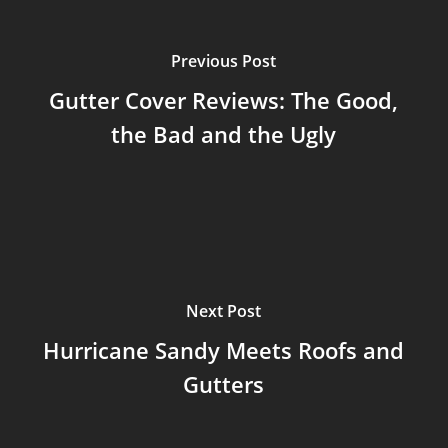
Previous Post
Gutter Cover Reviews: The Good,
the Bad and the Ugly
Next Post
Hurricane Sandy Meets Roofs and
Gutters