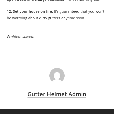
12. Set your house on fire.
It’s guaranteed that you won’t
be worrying about dirty gutters anytime soon.
Problem solved!
Gutter Helmet Admin