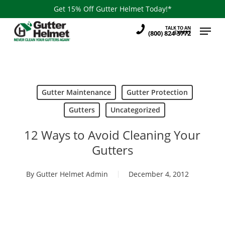
Skip
Get 15% Off Gutter Helmet Today!*
to
Menu
TALK TO AN
main
(800) 824-3772
EXPERT
content
Gutter Maintenance
Gutter Protection
Gutters
Uncategorized
12 Ways to Avoid Cleaning Your
Gutters
By
Gutter Helmet Admin
December 4, 2012