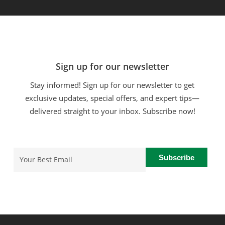
Sign up for our newsletter
Stay informed! Sign up for our newsletter to get
exclusive updates, special offers, and expert tips—
delivered straight to your inbox. Subscribe now!
Email
(Required)