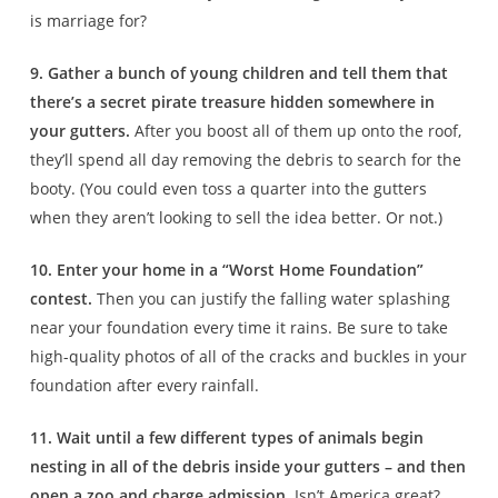
is marriage for?
9. Gather a bunch of young children and tell them that
there’s a secret pirate treasure hidden somewhere in
your gutters.
After you boost all of them up onto the roof,
they’ll spend all day removing the debris to search for the
booty. (You could even toss a quarter into the gutters
when they aren’t looking to sell the idea better. Or not.)
10. Enter your home in a “Worst Home Foundation”
contest.
Then you can justify the falling water splashing
near your foundation every time it rains. Be sure to take
high-quality photos of all of the cracks and buckles in your
foundation after every rainfall.
11. Wait until a few different types of animals begin
nesting in all of the debris inside your gutters – and then
open a zoo and charge admission.
Isn’t America great?