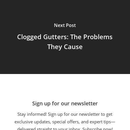
Next Post
Clogged Gutters: The Problems
They Cause
Sign up for our newsletter
Stay informed! Sign up for our newsletter to get
exclusive updates, special offers, and expert tips—
delivered straight to your inbox. Subscribe now!