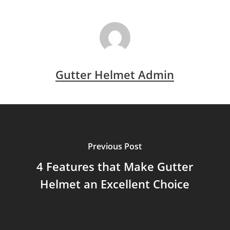
Gutter Helmet Admin
Previous Post
4 Features that Make Gutter
Helmet an Excellent Choice