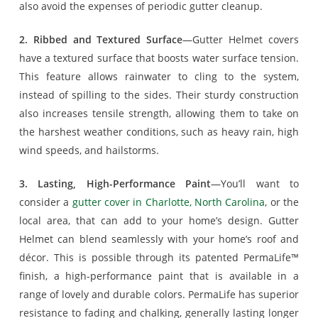
also avoid the expenses of periodic gutter cleanup.
2. Ribbed and Textured Surface
—Gutter Helmet covers
have a textured surface that boosts water surface tension.
This feature allows rainwater to cling to the system,
instead of spilling to the sides. Their sturdy construction
also increases tensile strength, allowing them to take on
the harshest weather conditions, such as heavy rain, high
wind speeds, and hailstorms.
3. Lasting, High-Performance Paint
—You’ll want to
consider a
gutter cover in Charlotte, North Carolina
, or the
local area, that can add to your home’s design. Gutter
Helmet can blend seamlessly with your home’s roof and
décor. This is possible through its patented PermaLife™
finish, a high-performance paint that is available in a
range of lovely and durable colors. PermaLife has superior
resistance to fading and chalking, generally lasting longer