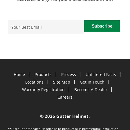
Email
(Required)
Home
Products
Process
Unfiltered Facts
Locations
Site Map
Get In Touch
Warranty Registration
Become A Dealer
Careers
©
2026 Gutter Helmet.
**Discount off dealer list price as to product plus professional installation,