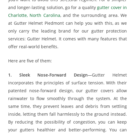
and longer-lasting solution, go for a quality
gutter cover in
Charlotte, North Carolina
, and the surrounding area. We
at Gutter Helmet Piedmont can help you with this, as we
only carry the leading brand for our gutter protection
services: Gutter Helmet. It comes with many features that
offer real-world benefits.
Here are five of them:
1. Sleek Nose-Forward Design
—Gutter Helmet
incorporates the principles of surface tension. With their
patented nose-forward design, our gutter covers allow
rainwater to flow smoothly through the system. At the
same time, they prevent leaves and debris from settling
inside, letting them fall harmlessly to the ground instead.
By reducing the possibility of congestion, you can keep
your gutters healthier and better-performing. You can