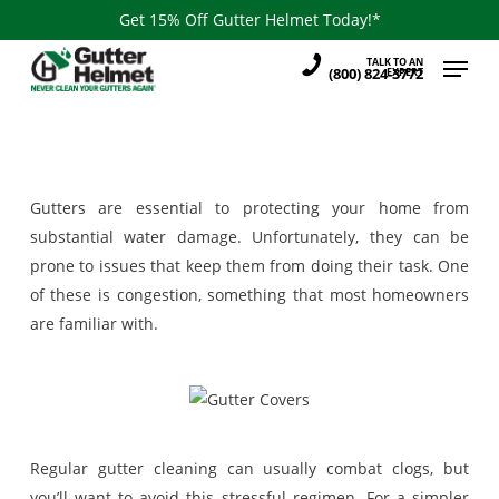
Skip
Get 15% Off Gutter Helmet Today!*
to
Menu
TALK TO AN
main
(800) 824-3772
EXPERT
content
Gutters are essential to protecting your home from
substantial water damage. Unfortunately, they can be
prone to issues that keep them from doing their task. One
of these is congestion, something that most homeowners
are familiar with.
Regular gutter cleaning can usually combat clogs, but
you’ll want to avoid this stressful regimen. For a simpler