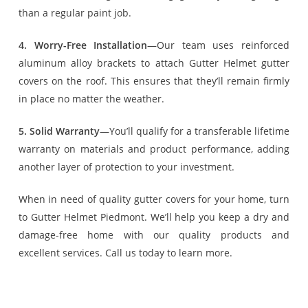
than a regular paint job.
4. Worry-Free Installation
—Our team uses reinforced
aluminum alloy brackets to attach Gutter Helmet gutter
covers on the roof. This ensures that they’ll remain firmly
in place no matter the weather.
5. Solid Warranty
—You’ll qualify for a transferable lifetime
warranty on materials and product performance, adding
another layer of protection to your investment.
When in need of quality gutter covers for your home, turn
to Gutter Helmet Piedmont. We’ll help you keep a dry and
damage-free home with our quality products and
excellent services. Call us today to learn more.