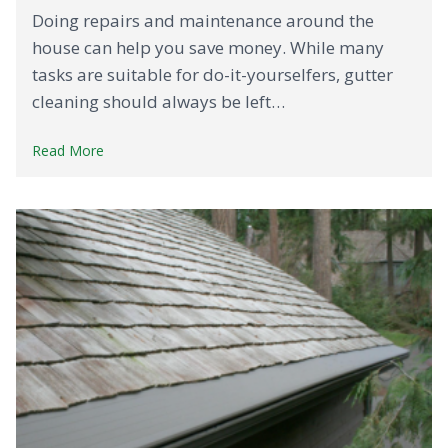
Doing repairs and maintenance around the
house can help you save money. While many
tasks are suitable for do-it-yourselfers, gutter
cleaning should always be left…
Read More