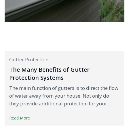
Gutter Protection
The Many Benefits of Gutter
Protection Systems
The main function of gutters is to direct the flow
of water away from your house. Not only do
they provide additional protection for your…
Read More