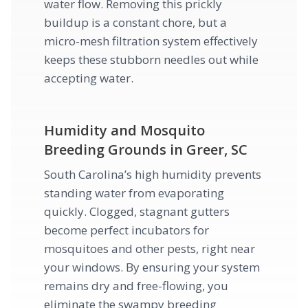
water flow. Removing this prickly
buildup is a constant chore, but a
micro-mesh filtration system effectively
keeps these stubborn needles out while
accepting water.
Humidity and Mosquito
Breeding Grounds in Greer, SC
South Carolina’s high humidity prevents
standing water from evaporating
quickly. Clogged, stagnant gutters
become perfect incubators for
mosquitoes and other pests, right near
your windows. By ensuring your system
remains dry and free-flowing, you
eliminate the swampy breeding