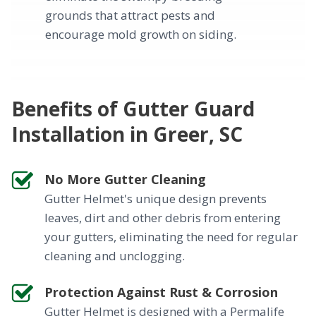
grounds that attract pests and
encourage mold growth on siding.
Benefits of Gutter Guard
Installation in Greer, SC
No More Gutter Cleaning
Gutter Helmet's unique design prevents
leaves, dirt and other debris from entering
your gutters, eliminating the need for regular
cleaning and unclogging.
Protection Against Rust & Corrosion
Gutter Helmet is designed with a Permalife