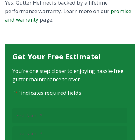
Yes. Gutter Helmet is backed by a lifetime
performance warranty. Learn more on our
promise
and warranty
page.
Get Your Free Estimate!
You're one step closer to enjoying hassle-free
gutter maintenance forever.
"
*
" indicates required fields
First
Name
(Required)
Last
Name
(Required)