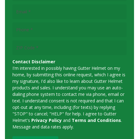
Email
(Required)
Phone
(Required)
ZIP
Code
(Required)
Contact Disclaimer
I'm interested in possibly having Gutter Helmet on my
home, by submitting this online request, which I agree is
my signature, I'd also like to learn about Gutter Helmet
products and sales. I understand you may use an auto-
dialing phone system to contact me via phone, email or
text. I understand consent is not required and that I can
opt-out at any time, including (for texts) by replying
"STOP" to cancel; "HELP" for help. I agree to Gutter
Helmet's
Privacy Policy
and
Terms and Conditions
.
Message and data rates apply.