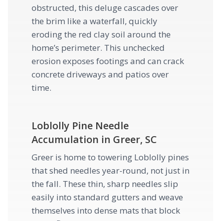
obstructed, this deluge cascades over
the brim like a waterfall, quickly
eroding the red clay soil around the
home’s perimeter. This unchecked
erosion exposes footings and can crack
concrete driveways and patios over
time.
Loblolly Pine Needle
Accumulation in Greer, SC
Greer is home to towering Loblolly pines
that shed needles year-round, not just in
the fall. These thin, sharp needles slip
easily into standard gutters and weave
themselves into dense mats that block