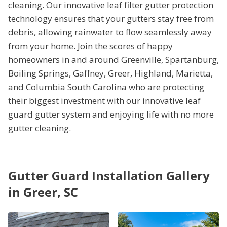
cleaning. Our innovative leaf filter gutter protection
technology ensures that your gutters stay free from
debris, allowing rainwater to flow seamlessly away
from your home. Join the scores of happy
homeowners in and around Greenville, Spartanburg,
Boiling Springs, Gaffney, Greer, Highland, Marietta,
and Columbia South Carolina who are protecting
their biggest investment with our innovative leaf
guard gutter system and enjoying life with no more
gutter cleaning.
Gutter Guard Installation Gallery
in Greer, SC