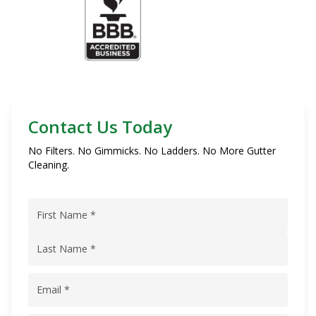
Contact Us Today
No Filters. No Gimmicks. No Ladders. No More Gutter
Cleaning.
Name
(Required)
First
Name
Last
Email
(Required)
Name