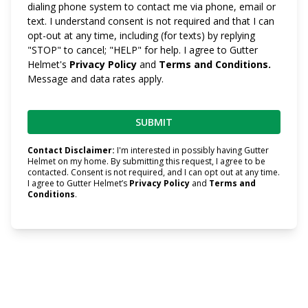
dialing phone system to contact me via phone, email or
text. I understand consent is not required and that I can
opt-out at any time, including (for texts) by replying
"STOP" to cancel; "HELP" for help. I agree to Gutter
Helmet's
Privacy Policy
and
Terms and Conditions.
Message and data rates apply.
Contact Disclaimer:
I'm interested in possibly having Gutter
Helmet on my home. By submitting this request, I agree to be
contacted. Consent is not required, and I can opt out at any time.
I agree to Gutter Helmet’s
Privacy Policy
and
Terms and
Conditions
.