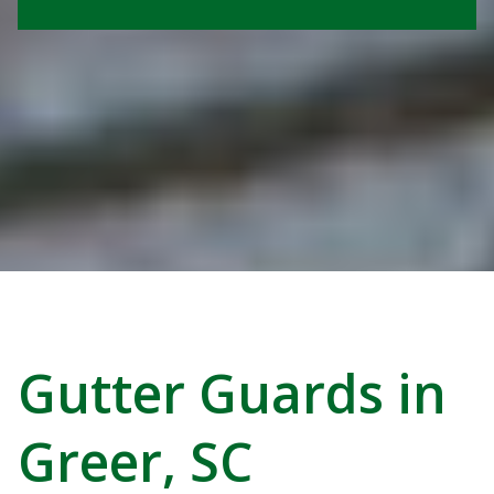
Gutter Guards in
Greer, SC