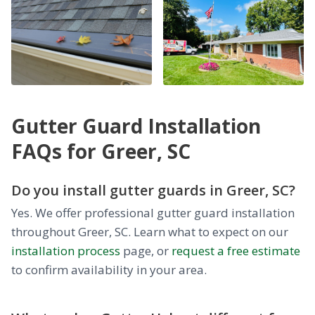
Gutter Guard Installation
FAQs for Greer, SC
Do you install gutter guards in Greer, SC?
Yes. We offer professional gutter guard installation
throughout Greer, SC. Learn what to expect on our
installation process
page, or
request a free estimate
to confirm availability in your area.