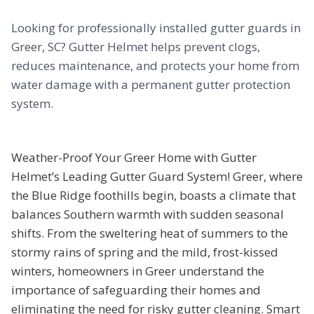
Looking for professionally installed gutter guards in
Greer, SC? Gutter Helmet helps prevent clogs,
reduces maintenance, and protects your home from
water damage with a permanent gutter protection
system.
Weather-Proof Your Greer Home with Gutter
Helmet’s Leading Gutter Guard System! Greer, where
the Blue Ridge foothills begin, boasts a climate that
balances Southern warmth with sudden seasonal
shifts. From the sweltering heat of summers to the
stormy rains of spring and the mild, frost-kissed
winters, homeowners in Greer understand the
importance of safeguarding their homes and
eliminating the need for risky gutter cleaning. Smart