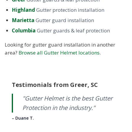
Highland
Gutter protection installation
Marietta
Gutter guard installation
Columbia
Gutter guards & leaf protection
Looking for gutter guard installation in another
area?
Browse all Gutter Helmet locations
.
Testimonials from Greer, SC
were
"Gutter Helmet is the best Gutter
the
Protection in the industry."
– Duane T.