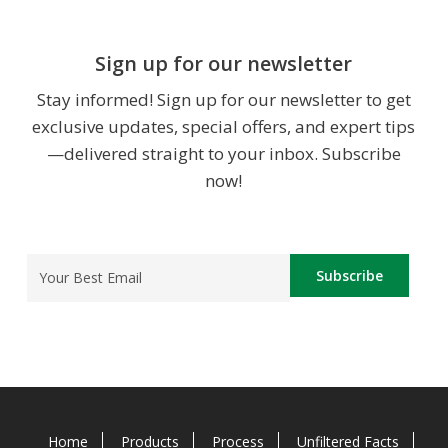
Sign up for our newsletter
Stay informed! Sign up for our newsletter to get
exclusive updates, special offers, and expert tips
—delivered straight to your inbox. Subscribe
now!
Email
(Required)
Home
Products
Process
Unfiltered Facts