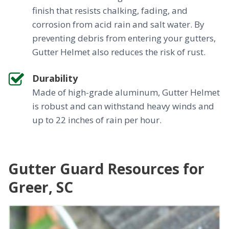
finish that resists chalking, fading, and
corrosion from acid rain and salt water. By
preventing debris from entering your gutters,
Gutter Helmet also reduces the risk of rust.
Durability
Made of high-grade aluminum, Gutter Helmet
is robust and can withstand heavy winds and
up to 22 inches of rain per hour.
Gutter Guard Resources for
Greer, SC