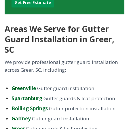
Areas We Serve for Gutter
Guard Installation in Greer,
SC
We provide professional gutter guard installation
across Greer, SC, including:
Greenville
Gutter guard installation
Spartanburg
Gutter guards & leaf protection
Boiling Springs
Gutter protection installation
Gaffney
Gutter guard installation
Greer
Gutter guards & leaf protection