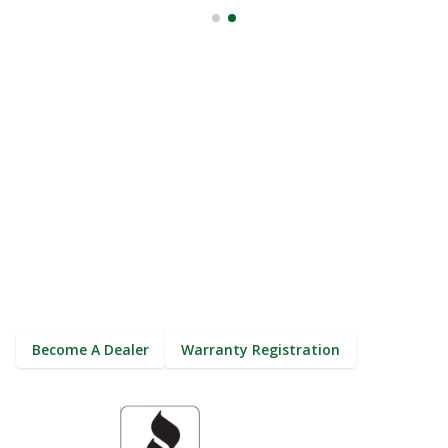
The Smarter Way To Gutter.
(800) 384-4024
Become A Dealer
Warranty Registration