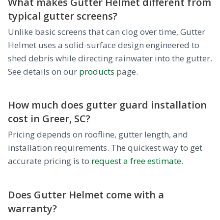
What makes Gutter Helmet different from
typical gutter screens?
Unlike basic screens that can clog over time, Gutter
Helmet uses a solid-surface design engineered to
shed debris while directing rainwater into the gutter.
See details on our
products
page.
How much does gutter guard installation
cost in Greer, SC?
Pricing depends on roofline, gutter length, and
installation requirements. The quickest way to get
accurate pricing is to
request a free estimate
.
Does Gutter Helmet come with a
warranty?