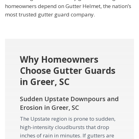
homeowners depend on Gutter Helmet, the nation’s
most trusted gutter guard company.
Why Homeowners
Choose Gutter Guards
in Greer, SC
Sudden Upstate Downpours and
Erosion in Greer, SC
The Upstate region is prone to sudden,
high-intensity cloudbursts that drop
inches of rain in minutes. If gutters are