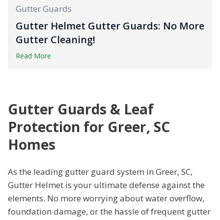
Gutter Guards
Gutter Helmet Gutter Guards: No More
Gutter Cleaning!
Read More
Gutter Guards & Leaf
Protection for Greer, SC
Homes
As the leading gutter guard system in Greer, SC,
Gutter Helmet is your ultimate defense against the
elements. No more worrying about water overflow,
foundation damage, or the hassle of frequent gutter