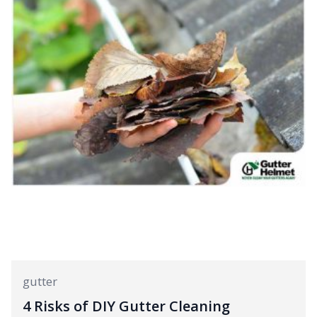
gutter
4 Risks of DIY Gutter Cleaning