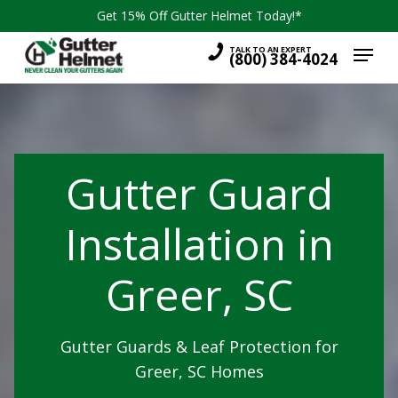
Skip
Get 15% Off Gutter Helmet Today!*
to
Menu
main
TALK TO AN EXPERT
(800) 384-4024
content
Gutter Guard
Installation in
Greer, SC
Gutter Guards & Leaf Protection for
Greer, SC Homes