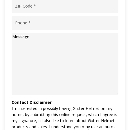
ZIP
Code
(Required)
Phone
(Required)
Message
Contact Disclaimer
I'm interested in possibly having Gutter Helmet on my
home, by submitting this online request, which I agree is
my signature, I'd also like to learn about Gutter Helmet
products and sales. I understand you may use an auto-