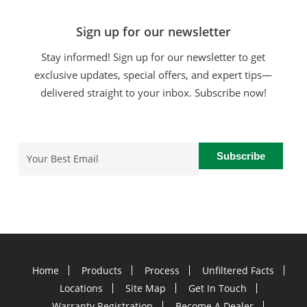
Sign up for our newsletter
Stay informed! Sign up for our newsletter to get
exclusive updates, special offers, and expert tips—
delivered straight to your inbox. Subscribe now!
Email
(Required)
Home
Products
Process
Unfiltered Facts
Locations
Site Map
Get In Touch
Warranty Registration
Become A Dealer