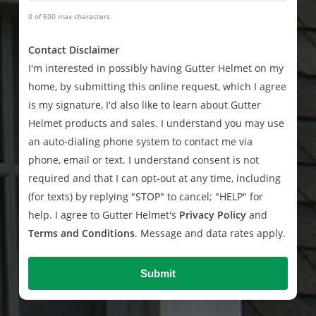
0 of 600 max characters
Contact Disclaimer
I'm interested in possibly having Gutter Helmet on my
home, by submitting this online request, which I agree
is my signature, I'd also like to learn about Gutter
Helmet products and sales. I understand you may use
an auto-dialing phone system to contact me via
phone, email or text. I understand consent is not
required and that I can opt-out at any time, including
(for texts) by replying "STOP" to cancel; "HELP" for
help. I agree to Gutter Helmet's
Privacy Policy
and
Terms and Conditions
. Message and data rates apply.