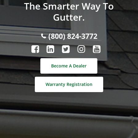
The Smarter Way To
Gutter.
(800) 824-3772
Become A Dealer
Warranty Registration