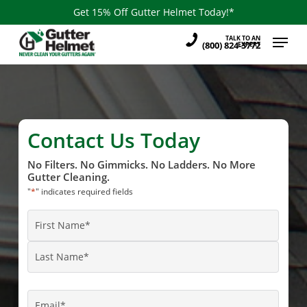
Skip
Get 15% Off Gutter Helmet Today!*
to
Menu
TALK TO AN
main
(800) 824-3772
EXPERT
content
Contact Us Today
No Filters. No Gimmicks. No Ladders. No More
Gutter Cleaning.
"
*
" indicates required fields
Name
*
First
Name
Last
Name
Email
*