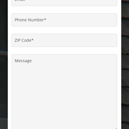
Phone
Number
*
ZIP
Code
*
Message