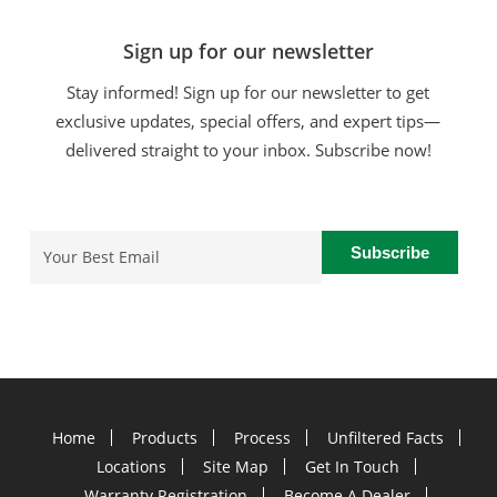
Sign up for our newsletter
Stay informed! Sign up for our newsletter to get
exclusive updates, special offers, and expert tips—
delivered straight to your inbox. Subscribe now!
Email
(Required)
Home
Products
Process
Unfiltered Facts
Locations
Site Map
Get In Touch
Warranty Registration
Become A Dealer