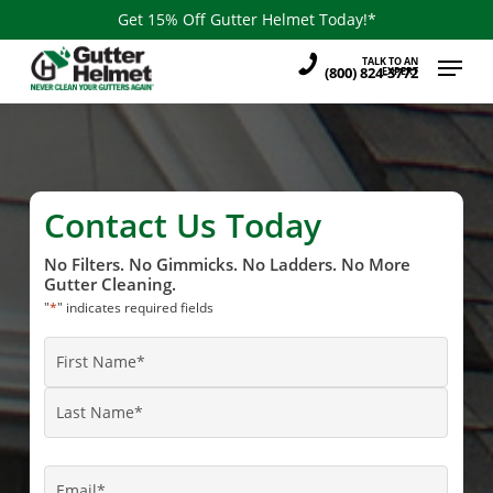
Skip
Get 15% Off Gutter Helmet Today!*
to
Menu
TALK TO AN
main
(800) 824-3772
EXPERT
content
Contact Us Today
No Filters. No Gimmicks. No Ladders. No More
Gutter Cleaning.
"
*
" indicates required fields
Name
*
First
Name
Last
Name
Email
*