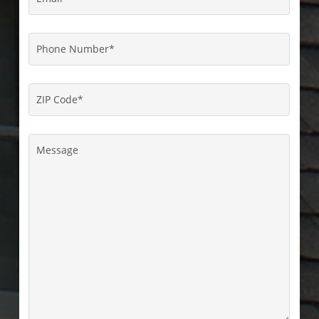
Phone
Number
*
ZIP
Code
*
Message