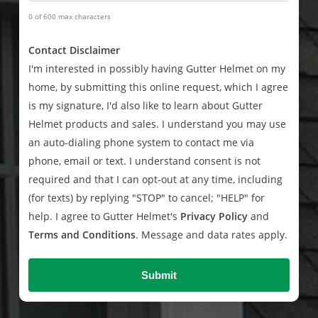
0 of 600 max characters
Contact Disclaimer
I'm interested in possibly having Gutter Helmet on my
home, by submitting this online request, which I agree
is my signature, I'd also like to learn about Gutter
Helmet products and sales. I understand you may use
an auto-dialing phone system to contact me via
phone, email or text. I understand consent is not
required and that I can opt-out at any time, including
(for texts) by replying "STOP" to cancel; "HELP" for
help. I agree to Gutter Helmet's
Privacy Policy
and
Terms and Conditions
. Message and data rates apply.