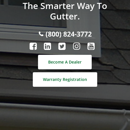
The Smarter Way To
Gutter.
(800) 824-3772
Become A Dealer
Warranty Registration