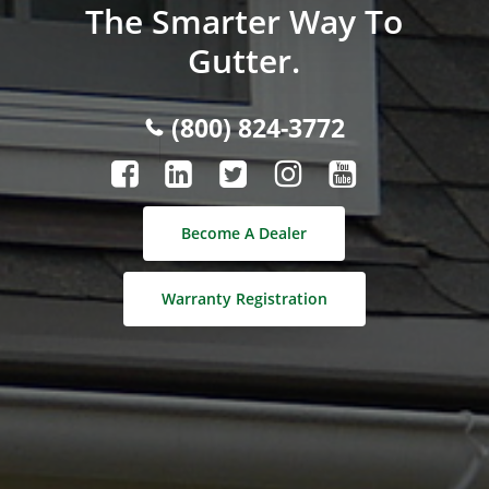
The Smarter Way To
Gutter.
(800) 824-3772
Become A Dealer
Warranty Registration