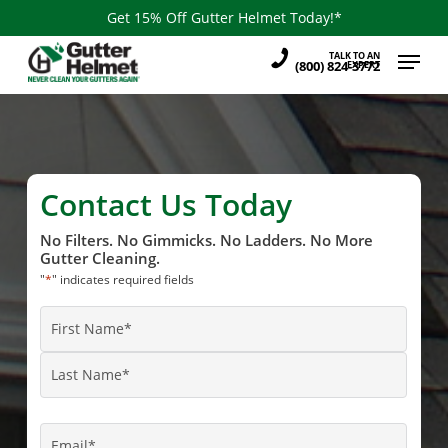
Skip
Get 15% Off Gutter Helmet Today!*
to
Menu
TALK TO AN
main
(800) 824-3772
EXPERT
content
Contact Us Today
No Filters. No Gimmicks. No Ladders. No More
Gutter Cleaning.
"
*
" indicates required fields
Name
*
First
Name
Last
Name
Email
*