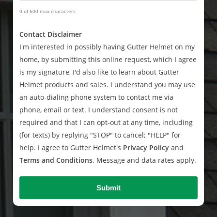
0 of 600 max characters
Contact Disclaimer
I'm interested in possibly having Gutter Helmet on my
home, by submitting this online request, which I agree
is my signature, I'd also like to learn about Gutter
Helmet products and sales. I understand you may use
an auto-dialing phone system to contact me via
phone, email or text. I understand consent is not
required and that I can opt-out at any time, including
(for texts) by replying "STOP" to cancel; "HELP" for
help. I agree to Gutter Helmet's
Privacy Policy
and
Terms and Conditions
. Message and data rates apply.