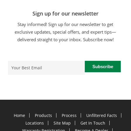
Sign up for our newsletter
Stay informed! Sign up for our newsletter to get
exclusive updates, special offers, and expert tips—
delivered straight to your inbox. Subscribe now!
Email
(Required)
Home
Products
Process
Unfiltered Facts
Locations
Site Map
Get In Touch
Warranty Registration
Become A Dealer