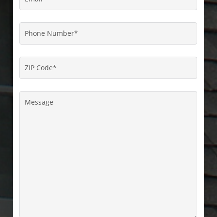
Phone
Number
*
ZIP
Code
*
Message