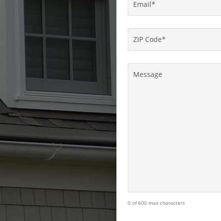
Email
*
ZIP
Code
*
Message
0 of 600 max characters