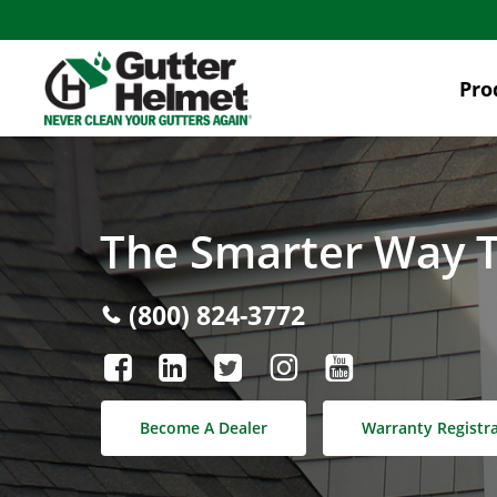
Skip
to
main
Pro
content
The Smarter Way T
(800) 824-3772
Become A Dealer
Warranty Registr