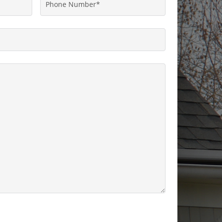
Phone
Number
*