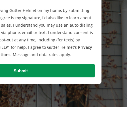
having Gutter Helmet on my home, by submitting
agree is my signature, I'd also like to learn about
sales. I understand you may use an auto-dialing
via phone, email or text. I understand consent is
pt-out at any time, including (for texts) by
HELP" for help. I agree to Gutter Helmet's
Privacy
tions
. Message and data rates apply.