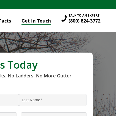
TALK TO AN EXPERT
Facts
Get In Touch
(800) 824-3772
s Today
cks. No Ladders. No More Gutter
Last
Name