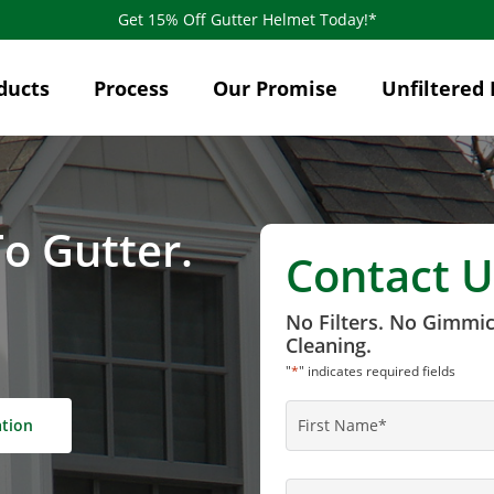
Get 15% Off Gutter Helmet Today!*
ducts
Process
Our Promise
Unfiltered 
o Gutter.
Contact U
No Filters. No Gimmi
Cleaning.
"
*
" indicates required fields
Name
*
ation
First
Name