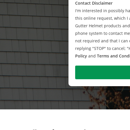
Contact Disclaimer
I'm interested in possibly 
this online request, which I 
Gutter Helmet products and 
phone system to contact me 
not required and that I can o
replying "STOP" to cancel; "
Policy
and
Terms and Condi