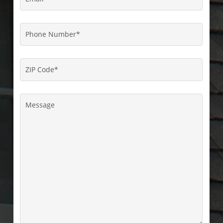
Phone
Number
*
ZIP
Code
*
Message