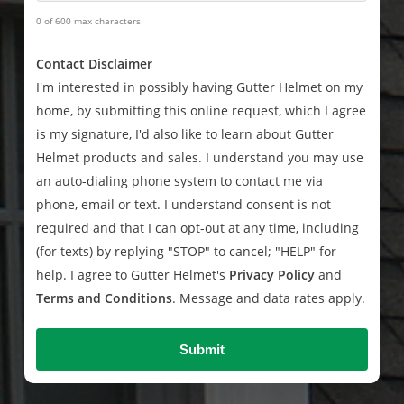
0 of 600 max characters
Contact Disclaimer
I'm interested in possibly having Gutter Helmet on my
home, by submitting this online request, which I agree
is my signature, I'd also like to learn about Gutter
Helmet products and sales. I understand you may use
an auto-dialing phone system to contact me via
phone, email or text. I understand consent is not
required and that I can opt-out at any time, including
(for texts) by replying "STOP" to cancel; "HELP" for
help. I agree to Gutter Helmet's
Privacy Policy
and
Terms and Conditions
. Message and data rates apply.