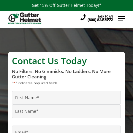
Skip
Get 15% Off Gutter Helmet Today!*
to
Menu
TALK TO AN
main
(800) 824-3772
EXPERT
content
Contact Us Today
No Filters. No Gimmicks. No Ladders. No More
Gutter Cleaning.
"
*
" indicates required fields
Name
*
First
Name
Last
Name
Email
*