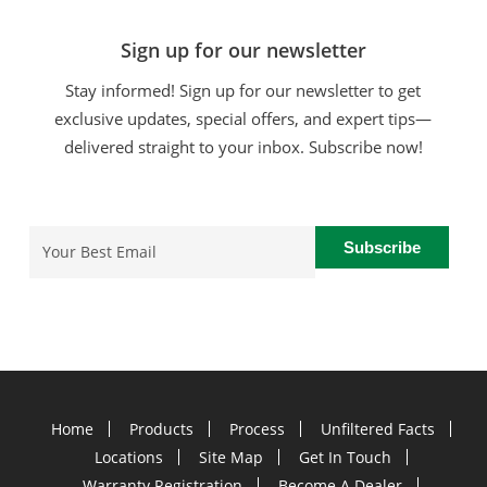
Sign up for our newsletter
Stay informed! Sign up for our newsletter to get
exclusive updates, special offers, and expert tips—
delivered straight to your inbox. Subscribe now!
Email
(Required)
Home
Products
Process
Unfiltered Facts
Locations
Site Map
Get In Touch
Warranty Registration
Become A Dealer