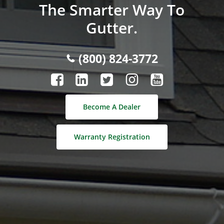
The Smarter Way To
Gutter.
(800) 824-3772
Become A Dealer
Warranty Registration